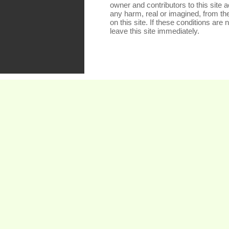
owner and contributors to this site a
any harm, real or imagined, from th
on this site. If these conditions are
leave this site immediately.