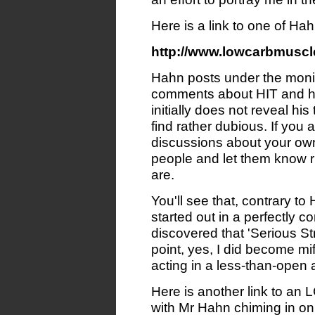
Here is a link to one of Ha
http://www.lowcarbmuscl
Hahn posts under the monike
comments about HIT and hi
initially does not reveal his
find rather dubious. If you 
discussions about your own 
people and let them know ri
are.
You'll see that, contrary t
started out in a perfectly c
discovered that 'Serious St
point, yes, I did become m
acting in a less-than-open
Here is another link to an 
with Mr Hahn chiming in on