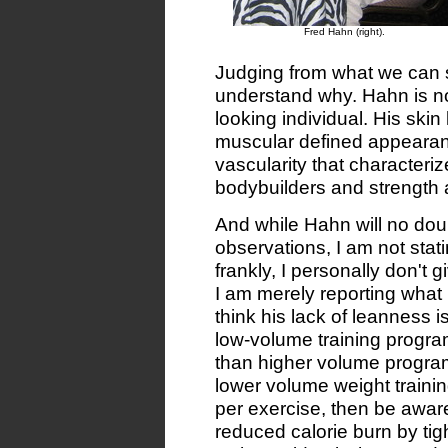
Fred Hahn (right).
Judging from what we can se
understand why. Hahn is not
looking individual. His skin
muscular defined appearanc
vascularity that characteri
bodybuilders and strength a
And while Hahn will no do
observations, I am not stat
frankly, I personally don't 
I am merely reporting what
think his lack of leanness is 
low-volume training program
than higher volume programs
lower volume weight trainin
per exercise, then be aware
reduced calorie burn by tig