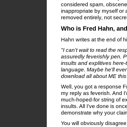
considered spam, obscene,
inappropriate by myself or 
removed entirely, not secre
Who is Fred Hahn, an
Hahn writes at the end of hi
"I can't wait to read the res
assuredly feverishly pen. P
insults and explitives here-
language. Maybe he'll even
download all about ME this 
Well, you got a response F
my reply as feverish. And I'm
much-hoped-for string of e
insults. All I've done is onc
demonstrate why your clai
You will obviously disagree,