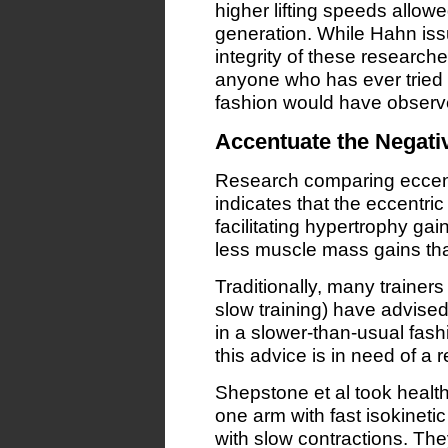
higher lifting speeds allow
generation. While Hahn iss
integrity of these researche
anyone who has ever tried t
fashion would have observe
Accentuate the Negati
Research comparing eccentr
indicates that the eccentric (
facilitating hypertrophy ga
less muscle mass gains tha
Traditionally, many trainers
slow training) have advised 
in a slower-than-usual fash
this advice is in need of a r
Shepstone et al took heal
one arm with fast isokinetic
with slow contractions. Th