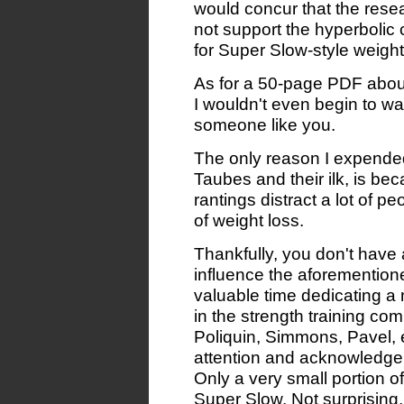
would concur that the rese
not support the hyperbolic
for Super Slow-style weight
As for a 50-page PDF about
I wouldn't even begin to w
someone like you.
The only reason I expended
Taubes and their ilk, is be
rantings distract a lot of 
of weight loss.
Thankfully, you don't hav
influence the aforemention
valuable time dedicating a
in the strength training com
Poliquin, Simmons, Pavel, e
attention and acknowledge
Only a very small portion o
Super Slow. Not surprising, 