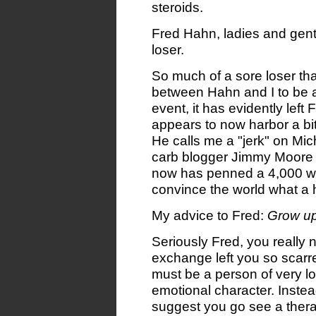
steroids.
Fred Hahn, ladies and gent
loser.
So much of a sore loser tha
between Hahn and I to be a 
event, it has evidently lef
appears to now harbor a bi
He calls me a "jerk" on Mi
carb blogger Jimmy Moore 
now has penned a 4,000 wor
convince the world what a h
My advice to Fred:
Grow up
Seriously Fred, you really ne
exchange left you so scarr
must be a person of very l
emotional character. Instead 
suggest you go see a thera