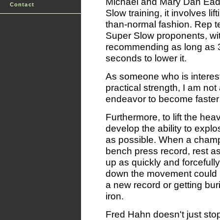
Michael and Mary Dan Eade
Contact
Slow training, it involves li
than-normal fashion. Rep
Super Slow proponents, w
recommending as long as 3
seconds to lower it.
As someone who is interest
practical strength, I am not 
endeavor to become faster 
Furthermore, to lift the he
develop the ability to expl
as possible. When a champi
bench press record, rest as
up as quickly and forcefull
down the movement could m
a new record or getting bu
iron.
Fred Hahn doesn't just sto