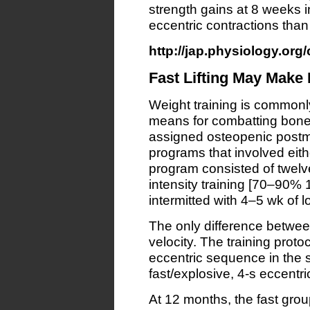
strength gains at 8 weeks in
eccentric contractions than
http://jap.physiology.org/
Fast Lifting May Make
Weight training is common
means for combatting bone 
assigned osteopenic postm
programs that involved either
program consisted of twelve
intensity training [70–90%
intermitted with 4–5 wk of l
The only difference betwe
velocity. The training proto
eccentric sequence in the s
fast/explosive, 4-s eccentri
At 12 months, the fast gro