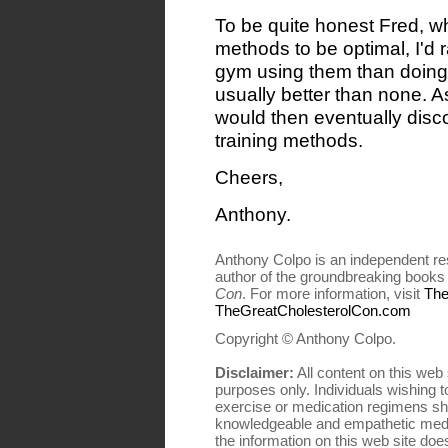
To be quite honest Fred, wh
methods to be optimal, I'd 
gym using them than doing n
usually better than none. A
would then eventually disco
training methods.
Cheers,
Anthony.
Anthony Colpo is an independent res
author of the groundbreaking book
Con
. For more information, visit
The
TheGreatCholesterolCon.com
Copyright © Anthony Colpo.
Disclaimer:
All content on this web 
purposes only. Individuals wishing to
exercise or medication regimens sho
knowledgeable and empathetic medi
the information on this web site does