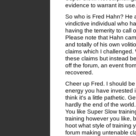
evidence to warrant its use
So who is Fred Hahn? He ap
vindictive individual who 
having the temerity to call
Please note that Hahn cam
and totally of his own voli
claims which I challenged.
these claims but instead b
off the forum, an event fr
recovered.
Cheer up Fred. I should be 
energy you have invested in 
think it's a little pathetic.
hardly the end of the world.
You like Super Slow traini
training however you like, b
hoot what style of training
forum making untenable cla