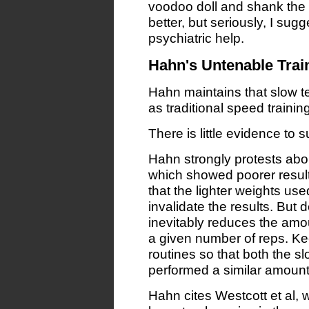
voodoo doll and shank the he
better, but seriously, I su
psychiatric help.
Hahn's Untenable Trai
Hahn maintains that slow te
as traditional speed training,
There is little evidence to 
Hahn strongly protests abou
which showed poorer result
that the lighter weights us
invalidate the results. But d
inevitably reduces the amou
a given number of reps. Kee
routines so that both the s
performed a similar amount 
Hahn cites Westcott et al,