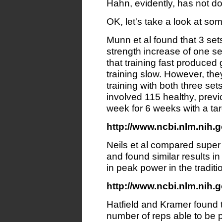
Hahn, evidently, has not do
OK, let's take a look at s
Munn et al found that 3 set
strength increase of one set
that training fast produced
training slow. However, the
training with both three set
involved 115 healthy, previ
week for 6 weeks with a ta
http://www.ncbi.nlm.nih.g
Neils et al compared super 
and found similar results i
in peak power in the tradit
http://www.ncbi.nlm.nih.g
Hatfield and Kramer found t
number of reps able to be p