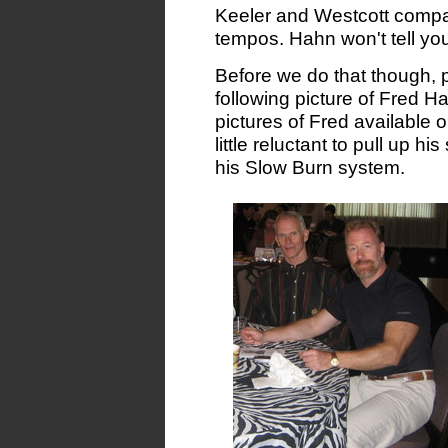
Keeler and Westcott compari
tempos. Hahn won't tell you 
Before we do that though, p
following picture of Fred Ha
pictures of Fred available o
little reluctant to pull up hi
his Slow Burn system.