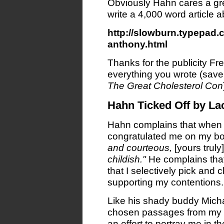
Obviously Hahn cares a gr
write a 4,000 word article 
http://slowburn.typepad
anthony.html
Thanks for the publicity Fre
everything you wrote (save 
The Great Cholesterol Con
Hahn Ticked Off by La
Hahn complains that when 
congratulated me on my b
and courteous,
[yours truly]
childish."
He complains that
that I selectively pick and 
supporting my contentions.
Like his shady buddy Mich
chosen passages from my for
an effort to portray me in th