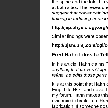
the spine and the total hip 
at both sites. The researc
suggest that power training
training in reducing bone 
http://jap.physiology.org/
Similar findings were observ
http://bjsm.bmj.com/cgi/c
Fred Hahn Likes to Tel
In his article, Hahn claims
"
anything that proves Colpo
refute, he edits those parts
It is at this point that Hahn
lying. I do NOT and never 
my forum. Hahn makes this
evidence to back it up. Hardl
fabrication. If someone po