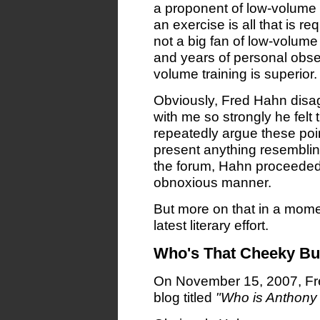
a proponent of low-volume tr
an exercise is all that is re
not a big fan of low-volume 
and years of personal obs
volume training is superior.
Obviously, Fred Hahn disa
with me so strongly he fel
repeatedly argue these poin
present anything resemblin
the forum, Hahn proceeded t
obnoxious manner.
But more on that in a moment
latest literary effort.
Who's That Cheeky Bug
On November 15, 2007, Fre
blog titled
"Who is Anthony