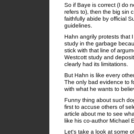
So if Baye is correct (I do
refers to), then the big sin
faithfully abide by official
guidelines.
Hahn angrily protests that 
study in the garbage because
stick with that line of argu
Westcott study and deposit 
clearly had its limitations.
But Hahn is like every othe
The only bad evidence to fo
with what he wants to belie
Funny thing about such dogm
first to accuse others of sel
article about me to see what
like his co-author Michael 
Let's take a look at some o