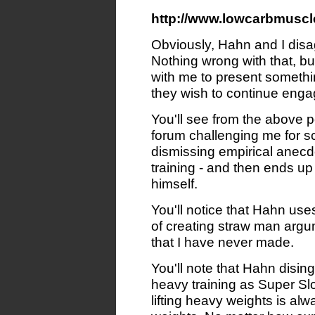
http://www.lowcarbmuscl
Obviously, Hahn and I disa
Nothing wrong with that, b
with me to present somethi
they wish to continue enga
You'll see from the above 
forum challenging me for sc
dismissing empirical anecd
training - and then ends up 
himself.
You'll notice that Hahn us
of creating straw man argu
that I have never made.
You'll note that Hahn dising
heavy training as Super Sl
lifting heavy weights is alw