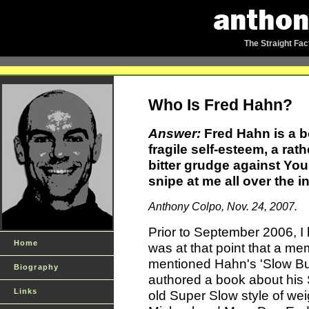
The Straight Fac
Who Is Fred Hahn?
Answer:
Fred Hahn is a b
fragile self-esteem, a ra
bitter grudge against Your
snipe at me all over the in
Anthony Colpo, Nov. 24, 2007.
Prior to September 2006, I
Home
was at that point that a m
mentioned Hahn's 'Slow Bu
Biography
authored a book about his S
Links
old Super Slow style of wei