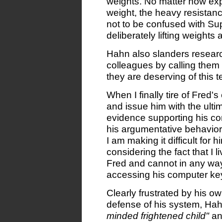
weights. No matter how expl
weight, the heavy resistance
not to be confused with Sup
deliberately lifting weights
Hahn also slanders resear
colleagues by calling them
they are deserving of this t
When I finally tire of Fred'
and issue him with the ulti
evidence supporting his co
his argumentative behavior,
I am making it difficult for 
considering the fact that I
Fred and cannot in any wa
accessing his computer ke
Clearly frustrated by his ow
defense of his system, Hah
minded frightened child"
an