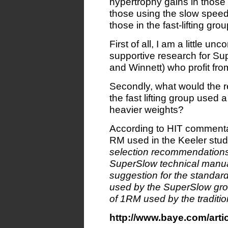
hypertrophy gains in those 
those using the slow speed
those in the fast-lifting gr
First of all, I am a little un
supportive research for Su
and Winnett) who profit fr
Secondly, what would the re
the fast lifting group used
heavier weights?
According to HIT commenta
RM used in the Keeler stu
selection recommendations 
SuperSlow technical manua
suggestion for the standar
used by the SuperSlow gro
of 1RM used by the traditio
http://www.baye.com/art