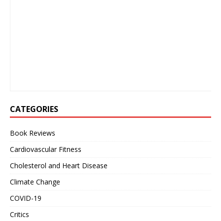
CATEGORIES
Book Reviews
Cardiovascular Fitness
Cholesterol and Heart Disease
Climate Change
COVID-19
Critics