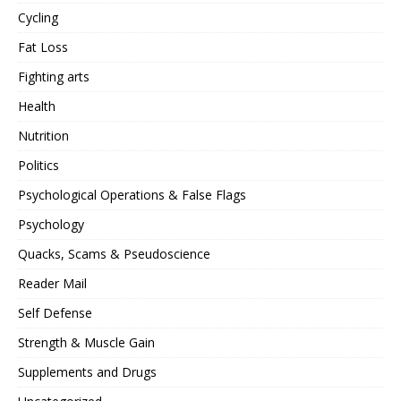
Cycling
Fat Loss
Fighting arts
Health
Nutrition
Politics
Psychological Operations & False Flags
Psychology
Quacks, Scams & Pseudoscience
Reader Mail
Self Defense
Strength & Muscle Gain
Supplements and Drugs