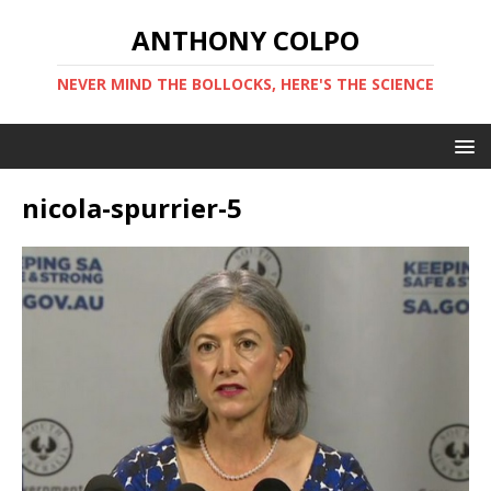
ANTHONY COLPO
NEVER MIND THE BOLLOCKS, HERE'S THE SCIENCE
nicola-spurrier-5