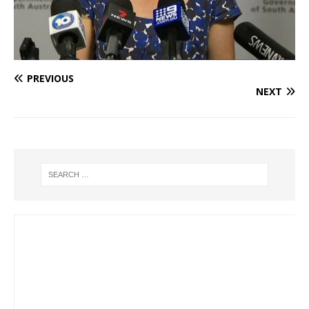
PREVIOUS
NEXT