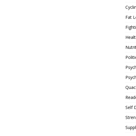
Cycli
Fat L
Fight
Healt
Nutri
Politi
Psych
Psyc
Quac
Reade
Self 
Stren
Supp