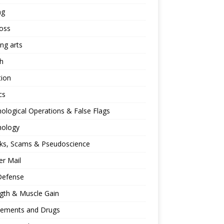
ng
oss
ing arts
h
tion
cs
ological Operations & False Flags
hology
ks, Scams & Pseudoscience
r Mail
Defense
gth & Muscle Gain
lements and Drugs