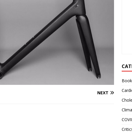
CAT
Book
Cardi
NEXT
Chole
Clim
COVI
Critic