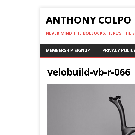
ANTHONY COLPO
NEVER MIND THE BOLLOCKS, HERE'S THE S
MEMBERSHIP SIGNUP
PRIVACY POLIC
velobuild-vb-r-066