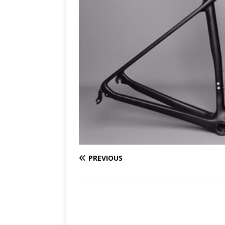
PREVIOUS