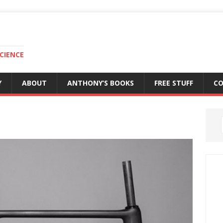
CIENCE
Y
ABOUT
ANTHONY’S BOOKS
FREE STUFF
C