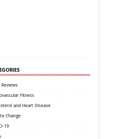
EGORIES
 Reviews
ovascular Fitness
sterol and Heart Disease
ate Change
D-19
s