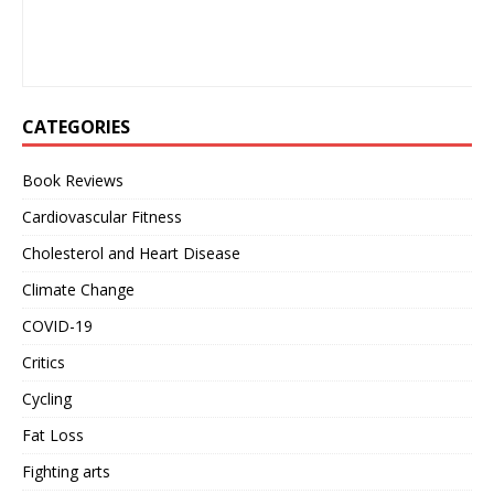
CATEGORIES
Book Reviews
Cardiovascular Fitness
Cholesterol and Heart Disease
Climate Change
COVID-19
Critics
Cycling
Fat Loss
Fighting arts