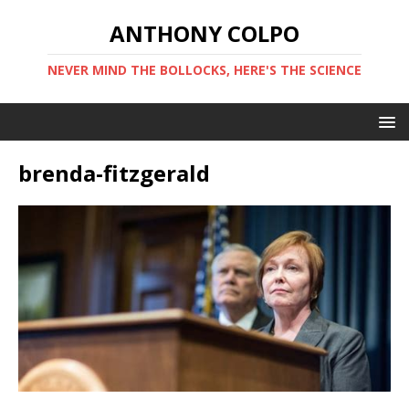
ANTHONY COLPO
NEVER MIND THE BOLLOCKS, HERE'S THE SCIENCE
brenda-fitzgerald