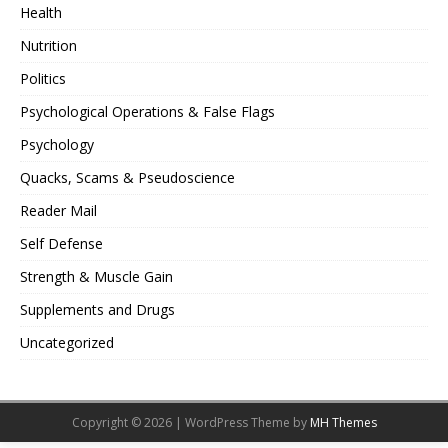
Health
Nutrition
Politics
Psychological Operations & False Flags
Psychology
Quacks, Scams & Pseudoscience
Reader Mail
Self Defense
Strength & Muscle Gain
Supplements and Drugs
Uncategorized
Copyright © 2026 | WordPress Theme by
MH Themes