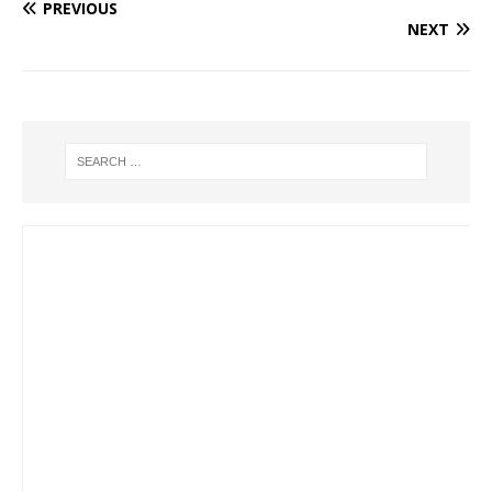
PREVIOUS
NEXT