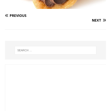
PREVIOUS
NEXT