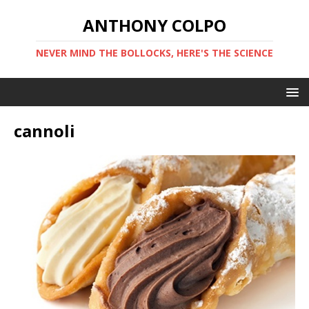
ANTHONY COLPO
NEVER MIND THE BOLLOCKS, HERE'S THE SCIENCE
cannoli