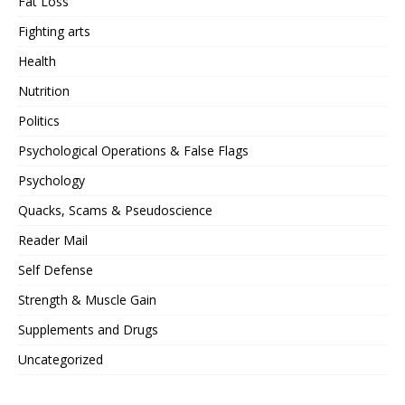
Fat Loss
Fighting arts
Health
Nutrition
Politics
Psychological Operations & False Flags
Psychology
Quacks, Scams & Pseudoscience
Reader Mail
Self Defense
Strength & Muscle Gain
Supplements and Drugs
Uncategorized