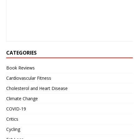
CATEGORIES
Book Reviews
Cardiovascular Fitness
Cholesterol and Heart Disease
Climate Change
COVID-19
Critics
Cycling