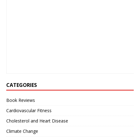
CATEGORIES
Book Reviews
Cardiovascular Fitness
Cholesterol and Heart Disease
Climate Change