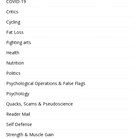
COVID-19
Critics
Cycling
Fat Loss
Fighting arts
Health
Nutrition
Politics
Psychological Operations & False Flags
Psychology
Quacks, Scams & Pseudoscience
Reader Mail
Self Defense
Strength & Muscle Gain