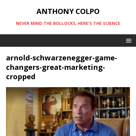
ANTHONY COLPO
NEVER MIND THE BOLLOCKS, HERE'S THE SCIENCE
arnold-schwarzenegger-game-
changers-great-marketing-
cropped