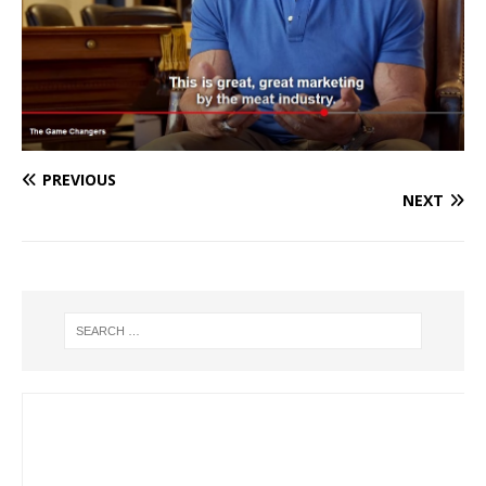
PREVIOUS
NEXT