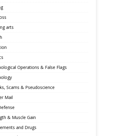
ng
oss
ing arts
h
tion
cs
ological Operations & False Flags
hology
ks, Scams & Pseudoscience
r Mail
Defense
gth & Muscle Gain
lements and Drugs