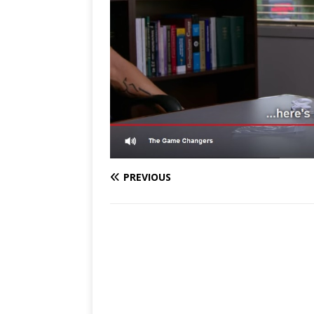
PREVIOUS