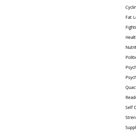
Cycli
Fat L
Fight
Healt
Nutri
Politi
Psych
Psyc
Quac
Reade
Self 
Stren
Supp