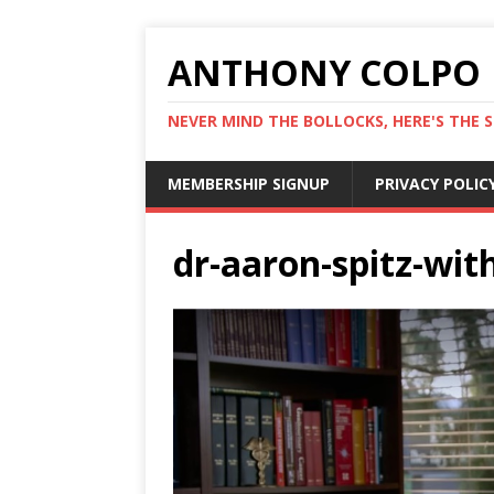
ANTHONY COLPO
NEVER MIND THE BOLLOCKS, HERE'S THE S
MEMBERSHIP SIGNUP
PRIVACY POLIC
dr-aaron-spitz-wit