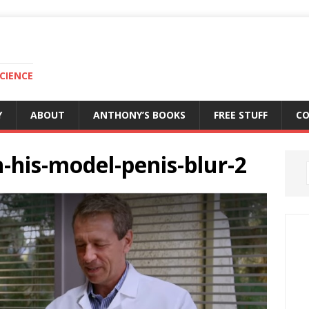
CIENCE
Y
ABOUT
ANTHONY’S BOOKS
FREE STUFF
C
h-his-model-penis-blur-2