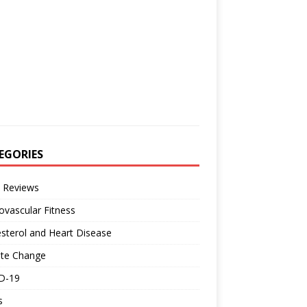
EGORIES
 Reviews
ovascular Fitness
sterol and Heart Disease
ate Change
D-19
s