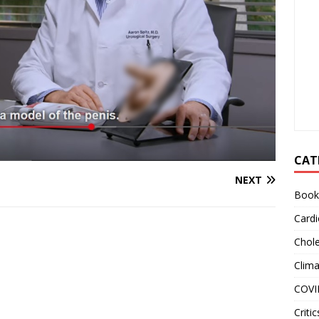
CAT
NEXT
Book
Cardi
Chole
Clim
COVI
Critic