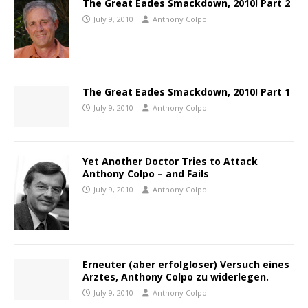
The Great Eades Smackdown, 2010! Part 2
July 9, 2010
Anthony Colpo
The Great Eades Smackdown, 2010! Part 1
July 9, 2010
Anthony Colpo
Yet Another Doctor Tries to Attack
Anthony Colpo – and Fails
July 9, 2010
Anthony Colpo
Erneuter (aber erfolgloser) Versuch eines
Arztes, Anthony Colpo zu widerlegen.
July 9, 2010
Anthony Colpo