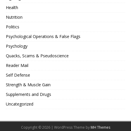
Health
Nutrition
Politics
Psychological Operations & False Flags
Psychology
Quacks, Scams & Pseudoscience
Reader Mail
Self Defense
Strength & Muscle Gain
Supplements and Drugs
Uncategorized
Copyright © 2026 | WordPress Theme by
MH Themes