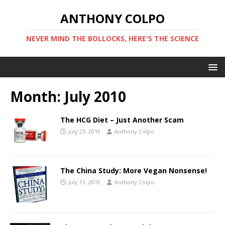
ANTHONY COLPO
NEVER MIND THE BOLLOCKS, HERE'S THE SCIENCE
Month:
July 2010
The HCG Diet – Just Another Scam
July 23, 2010
Anthony Colpo
The China Study: More Vegan Nonsense!
July 11, 2010
Anthony Colpo