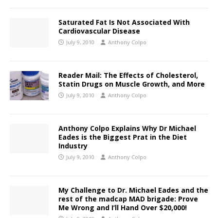
Saturated Fat Is Not Associated With
Cardiovascular Disease
July 9, 2010
Anthony Colpo
Reader Mail: The Effects of Cholesterol,
Statin Drugs on Muscle Growth, and More
July 9, 2010
Anthony Colpo
Anthony Colpo Explains Why Dr Michael
Eades is the Biggest Prat in the Diet
Industry
July 9, 2010
Anthony Colpo
My Challenge to Dr. Michael Eades and the
rest of the madcap MAD brigade: Prove
Me Wrong and I’ll Hand Over $20,000!