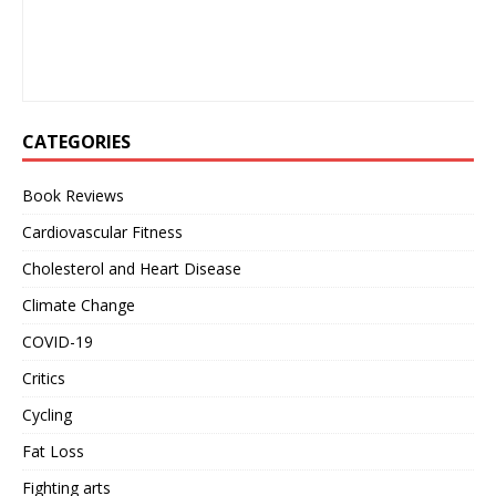
CATEGORIES
Book Reviews
Cardiovascular Fitness
Cholesterol and Heart Disease
Climate Change
COVID-19
Critics
Cycling
Fat Loss
Fighting arts