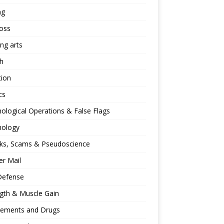
ng
oss
ing arts
h
tion
cs
ological Operations & False Flags
hology
ks, Scams & Pseudoscience
r Mail
Defense
gth & Muscle Gain
lements and Drugs