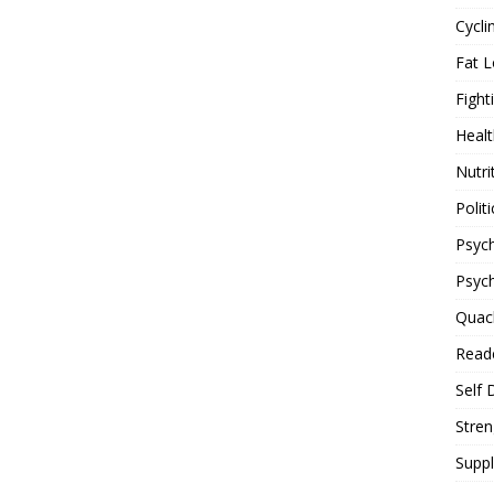
Cycli
Fat L
Fight
Healt
Nutri
Politi
Psych
Psyc
Quac
Reade
Self 
Stren
Supp