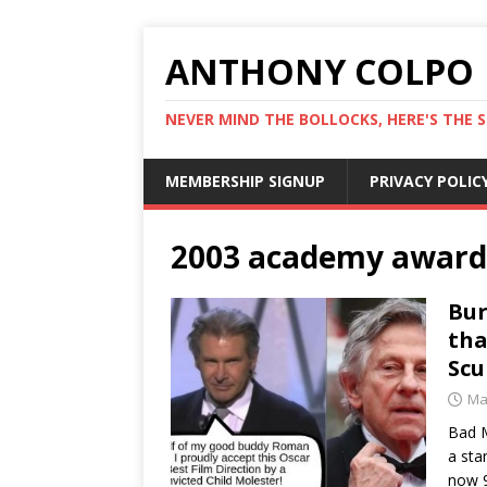
ANTHONY COLPO
NEVER MIND THE BOLLOCKS, HERE'S THE S
MEMBERSHIP SIGNUP
PRIVACY POLIC
2003 academy award
Bur
tha
Sc
Ma
Bad M
a sta
now 9