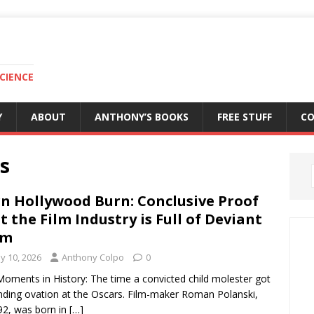
CIENCE
Y
ABOUT
ANTHONY’S BOOKS
FREE STUFF
C
s
n Hollywood Burn: Conclusive Proof
t the Film Industry is Full of Deviant
um
y 10, 2026
Anthony Colpo
0
oments in History: The time a convicted child molester got
nding ovation at the Oscars. Film-maker Roman Polanski,
2, was born in
[…]