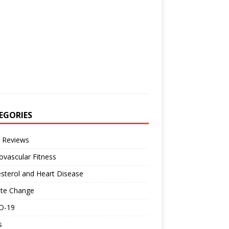
EGORIES
 Reviews
ovascular Fitness
sterol and Heart Disease
ate Change
D-19
s