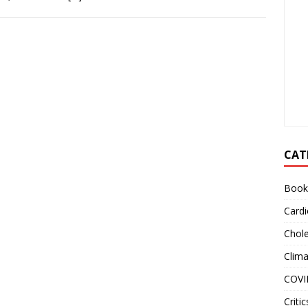
CAT
Book
Cardi
Chole
Clim
COVI
Critic