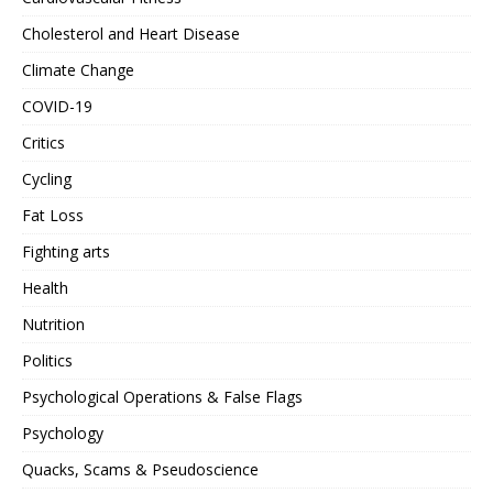
Cholesterol and Heart Disease
Climate Change
COVID-19
Critics
Cycling
Fat Loss
Fighting arts
Health
Nutrition
Politics
Psychological Operations & False Flags
Psychology
Quacks, Scams & Pseudoscience