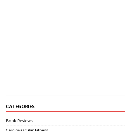
CATEGORIES
Book Reviews
Cardiovascular Fitness