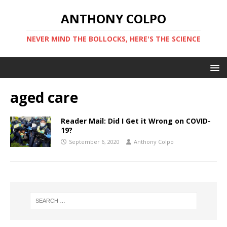
ANTHONY COLPO
NEVER MIND THE BOLLOCKS, HERE'S THE SCIENCE
aged care
Reader Mail: Did I Get it Wrong on COVID-
19?
September 6, 2020
Anthony Colpo