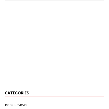
CATEGORIES
Book Reviews