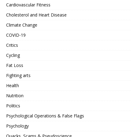
Cardiovascular Fitness
Cholesterol and Heart Disease
Climate Change
COVID-19
Critics
Cycling
Fat Loss
Fighting arts
Health
Nutrition
Politics
Psychological Operations & False Flags
Psychology
Quacks, Scams & Pseudoscience