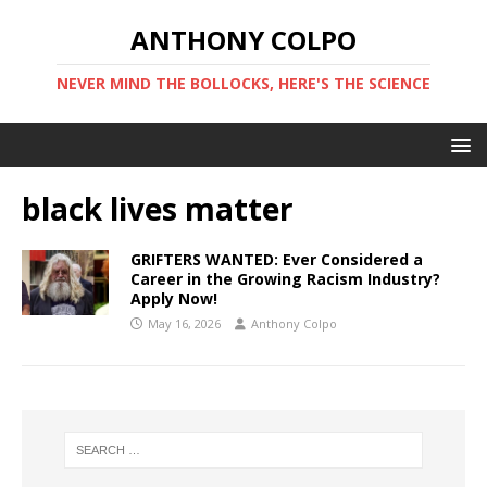
ANTHONY COLPO
NEVER MIND THE BOLLOCKS, HERE'S THE SCIENCE
black lives matter
GRIFTERS WANTED: Ever Considered a
Career in the Growing Racism Industry?
Apply Now!
May 16, 2026
Anthony Colpo