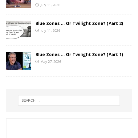
July 11, 2026
Blue Zones … Or Twilight Zone? (Part 2)
July 11, 2026
Blue Zones … Or Twilight Zone? (Part 1)
May 27, 2026