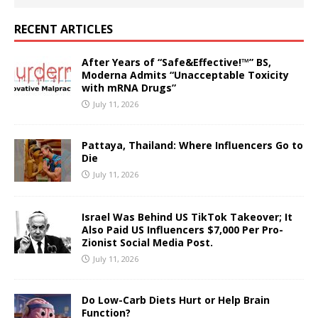
RECENT ARTICLES
After Years of “Safe&Effective!™” BS,
Moderna Admits “Unacceptable Toxicity
with mRNA Drugs”
July 11, 2026
Pattaya, Thailand: Where Influencers Go to
Die
July 11, 2026
Israel Was Behind US TikTok Takeover; It
Also Paid US Influencers $7,000 Per Pro-
Zionist Social Media Post.
July 11, 2026
Do Low-Carb Diets Hurt or Help Brain
Function?