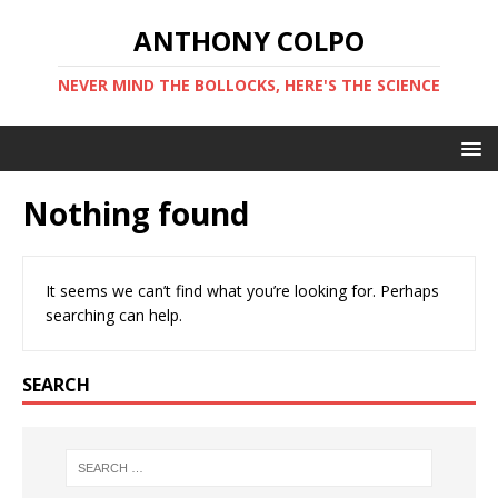
ANTHONY COLPO
NEVER MIND THE BOLLOCKS, HERE'S THE SCIENCE
Nothing found
It seems we can’t find what you’re looking for. Perhaps
searching can help.
SEARCH