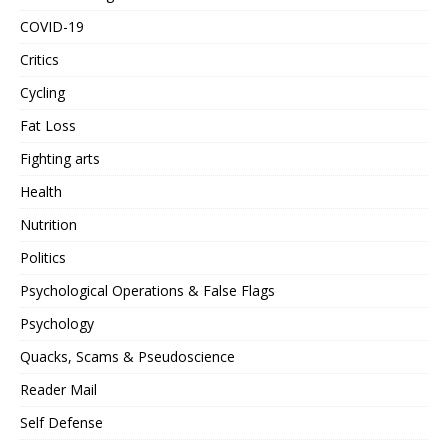
COVID-19
Critics
Cycling
Fat Loss
Fighting arts
Health
Nutrition
Politics
Psychological Operations & False Flags
Psychology
Quacks, Scams & Pseudoscience
Reader Mail
Self Defense