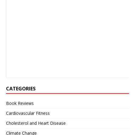
CATEGORIES
Book Reviews
Cardiovascular Fitness
Cholesterol and Heart Disease
Climate Change