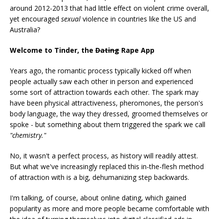
around 2012-2013 that had little effect on violent crime overall,
yet encouraged
sexual
violence in countries like the US and
Australia?
Welcome to Tinder, the
Dating
Rape App
Years ago, the romantic process typically kicked off when
people actually saw each other in person and experienced
some sort of attraction towards each other. The spark may
have been physical attractiveness, pheromones, the person's
body language, the way they dressed, groomed themselves or
spoke - but something about them triggered the spark we call
"chemistry."
No, it wasn't a perfect process, as history will readily attest.
But what we've increasingly replaced this in-the-flesh method
of attraction with is a big, dehumanizing step backwards.
I'm talking, of course, about online dating, which gained
popularity as more and more people became comfortable with