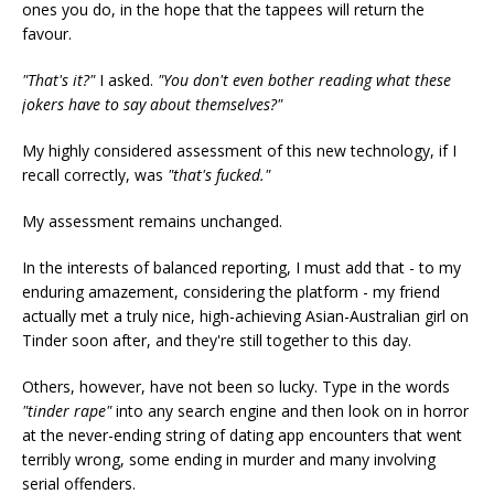
ones you do, in the hope that the tappees will return the
favour.
"That's it?"
I asked.
"You don't even bother reading what these
jokers have to say about themselves?"
My highly considered assessment of this new technology, if I
recall correctly, was
"that's fucked."
My assessment remains unchanged.
In the interests of balanced reporting, I must add that - to my
enduring amazement, considering the platform - my friend
actually met a truly nice, high-achieving Asian-Australian girl on
Tinder soon after, and they're still together to this day.
Others, however, have not been so lucky. Type in the words
"tinder rape"
into any search engine and then look on in horror
at the never-ending string of dating app encounters that went
terribly wrong, some ending in murder and many involving
serial offenders.