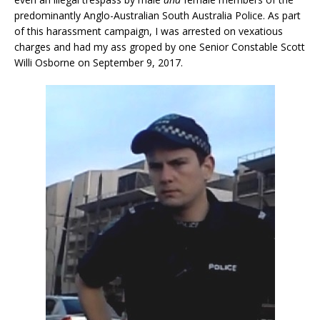
predominantly Anglo-Australian South Australia Police. As part
of this harassment campaign, I was arrested on vexatious
charges and had my ass groped by one Senior Constable Scott
Willi Osborne on September 9, 2017.