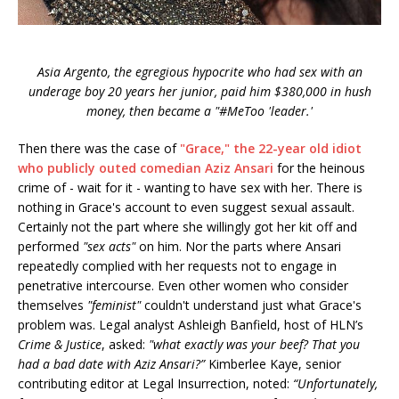
Asia Argento, the egregious hypocrite who had sex with an
underage boy 20 years her junior, paid him $380,000 in hush
money, then became a "#MeToo 'leader.'
Then there was the case of
"Grace," the 22-year old idiot
who publicly outed comedian Aziz Ansari
for the heinous
crime of - wait for it - wanting to have sex with her. There is
nothing in Grace's account to even suggest sexual assault.
Certainly not the part where she willingly got her kit off and
performed
"sex acts"
on him. Nor the parts where Ansari
repeatedly complied with her requests not to engage in
penetrative intercourse. Even other women who consider
themselves
"feminist"
couldn't understand just what Grace's
problem was. Legal analyst Ashleigh Banfield, host of HLN’s
Crime & Justice
, asked:
"what exactly was your beef? That you
had a bad date with Aziz Ansari?”
Kimberlee Kaye, senior
contributing editor at Legal Insurrection, noted:
“Unfortunately,