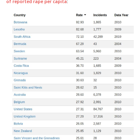
of reported rape per capita
: