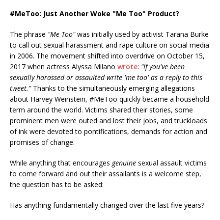
#MeToo: Just Another Woke "Me Too" Product?
The phrase
"Me Too"
was initially used by activist Tarana Burke
to call out sexual harassment and rape culture on social media
in 2006. The movement shifted into overdrive on October 15,
2017 when actress Alyssa Milano
wrote
:
"If you've been
sexually harassed or assaulted write 'me too' as a reply to this
tweet."
Thanks to the simultaneously emerging allegations
about Harvey Weinstein, #MeToo quickly became a household
term around the world. Victims shared their stories, some
prominent men were outed and lost their jobs, and truckloads
of ink were devoted to pontifications, demands for action and
promises of change.
While anything that encourages
genuine
sexual assault victims
to come forward and out their assailants is a welcome step,
the question has to be asked:
Has anything fundamentally changed over the last five years?