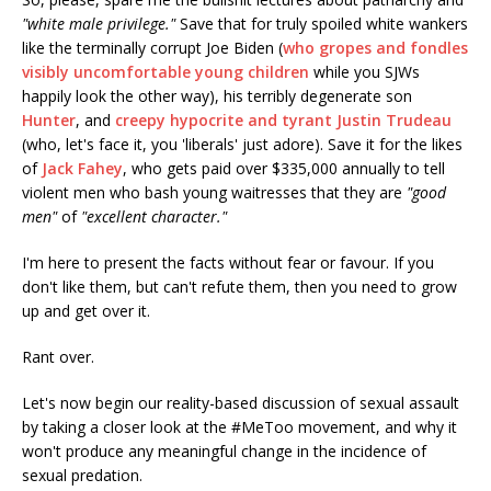
"white male privilege."
Save that for truly spoiled white wankers
like the terminally corrupt Joe Biden (
who gropes and fondles
visibly uncomfortable young children
while you SJWs
happily look the other way), his terribly degenerate son
Hunter
, and
creepy hypocrite and tyrant Justin Trudeau
(who, let's face it, you 'liberals' just adore). Save it for the likes
of
Jack Fahey
, who gets paid over $335,000 annually to tell
violent men who bash young waitresses that they are
"good
men"
of
"excellent character."
I'm here to present the facts without fear or favour. If you
don't like them, but can't refute them, then you need to grow
up and get over it.
Rant over.
Let's now begin our reality-based discussion of sexual assault
by taking a closer look at the #MeToo movement, and why it
won't produce any meaningful change in the incidence of
sexual predation.