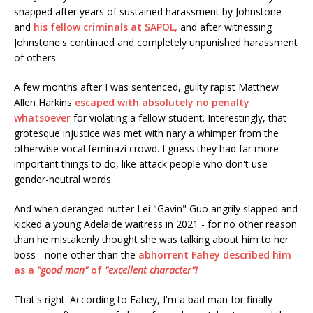
snapped after years of sustained harassment by Johnstone
and
his fellow criminals at SAPOL,
and after witnessing
Johnstone's continued and completely unpunished harassment
of others.
A few months after I was sentenced, guilty rapist Matthew
Allen Harkins
escaped with absolutely no penalty
whatsoever
for violating a fellow student. Interestingly, that
grotesque injustice was met with nary a whimper from the
otherwise vocal feminazi crowd. I guess they had far more
important things to do, like attack people who don't use
gender-neutral words.
And when deranged nutter Lei "Gavin" Guo angrily slapped and
kicked a young Adelaide waitress in 2021 - for no other reason
than he mistakenly thought she was talking about him to her
boss - none other than the
abhorrent Fahey described him
as a
"good man"
of
"excellent character"!
That's right: According to Fahey, I'm a bad man for finally