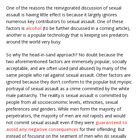
One of the reasons the reinvigorated discussion of sexual
assault is having little effect is because it largely ignores
numerous key contributors to sexual assault. One of these
factors is
alcohol
(to be further discussed in a coming article),
another is a popular technology that is keeping sex predators
around the world very busy.
So why the head-in-sand approach? No doubt because the
two aforementioned factors are immensely popular, socially
acceptable, and are often used (and abused) by many of the
same people who rail against sexual assault. Other factors are
ignored because they don't conform to the popular but myopic
portrayal of sexual assault as a crime committed by the white
male patriarchy. The reality is sexual assault is committed by
people from all socioeconomic levels, ethnicities, sexual
preferences
and
genders. While men form the majority of
perpetrators, the majority of men are
not
rapists and would
not commit sexual assault even if they were
guaranteed to
avoid any negative consequences
for their offending. But
instead of focusing on the segment of men who do sexually