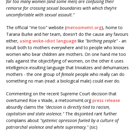
far too many women (and some men) are confusing their
remorse for crossing sexual boundaries with which they’re
uncomfortable with sexual assault.”
The official "me too" website (
metoomvmt.org
), home to
Tarana Burke and her team, doesn't do the cause any favours
either,
using woke-idiot language
like
"birthing people"
- an
insult both to mothers everywhere and to people who know
women who bear children are mothers. On one hand me too
rails against the objectifying of women, on the other it uses
intelligence-insulting language that trivializes and dehumanizes
mothers - the one group of
female
people who really can do
something no man (read: a biological male) could ever do.
Commenting on the recent Supreme Court decision that
overturned Roe v Wade, a metoomvmt.org
press release
absurdly claims the
"decision is directly tied to racism,
capitalism and state violence."
The disjointed rant further
complains about
"systemic opression fueled by a culture of
patriarchal violence and white supremacy."
(sic)