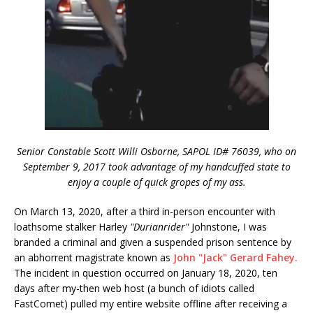
Senior Constable Scott Willi Osborne, SAPOL ID# 76039, who on
September 9, 2017 took advantage of my handcuffed state to
enjoy a couple of quick gropes of my ass.
On March 13, 2020, after a third in-person encounter with
loathsome stalker Harley
"Durianrider"
Johnstone, I was
branded a criminal and given a suspended prison sentence by
an abhorrent magistrate known as
John "Jack" Gerard Fahey.
The incident in question occurred on January 18, 2020, ten
days after my-then web host (a bunch of idiots called
FastComet) pulled my entire website offline after receiving a