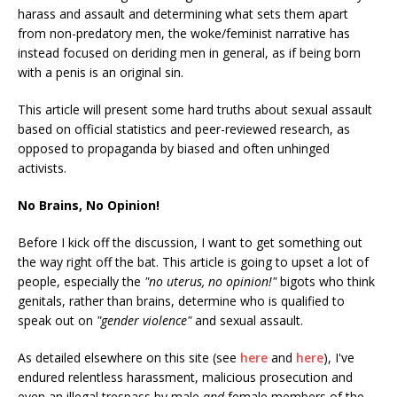
harass and assault and determining what sets them apart
from non-predatory men, the woke/feminist narrative has
instead focused on deriding men in general, as if being born
with a penis is an original sin.
This article will present some hard truths about sexual assault
based on official statistics and peer-reviewed research, as
opposed to propaganda by biased and often unhinged
activists.
No Brains, No Opinion!
Before I kick off the discussion, I want to get something out
the way right off the bat. This article is going to upset a lot of
people, especially the
"no uterus, no opinion!"
bigots who think
genitals, rather than brains, determine who is qualified to
speak out on
"gender violence"
and sexual assault.
As detailed elsewhere on this site (see
here
and
here
), I've
endured relentless harassment, malicious prosecution and
even an illegal trespass by male
and
female members of the