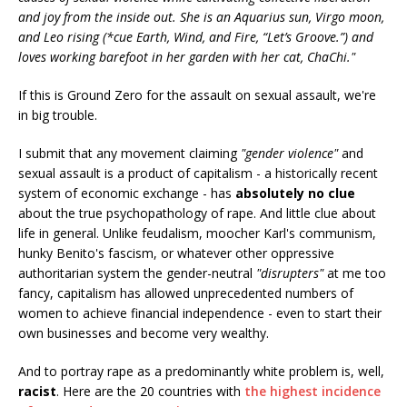
and joy from the inside out. She is an Aquarius sun, Virgo moon,
and Leo rising (*cue Earth, Wind, and Fire, “Let’s Groove.”) and
loves working barefoot in her garden with her cat, ChaChi."
If this is Ground Zero for the assault on sexual assault, we're
in big trouble.
I submit that any movement claiming
"gender violence"
and
sexual assault is a product of capitalism - a historically recent
system of economic exchange - has
absolutely no clue
about the true psychopathology of rape. And little clue about
life in general. Unlike feudalism, moocher Karl's communism,
hunky Benito's fascism, or whatever other oppressive
authoritarian system the gender-neutral
"disrupters"
at me too
fancy, capitalism has allowed unprecedented numbers of
women to achieve financial independence - even to start their
own businesses and become very wealthy.
And to portray rape as a predominantly white problem is, well,
racist
. Here are the 20 countries with
the highest incidence