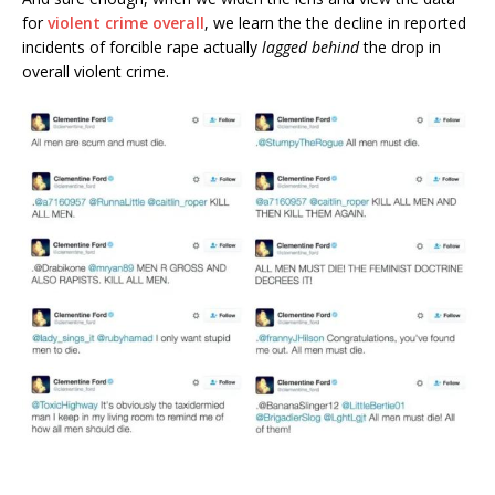
for
violent crime overall
, we learn the the decline in reported
incidents of forcible rape actually
lagged behind
the drop in
overall violent crime.