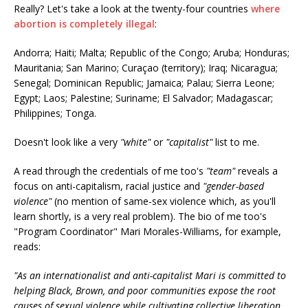
Really? Let's take a look at the twenty-four countries
where
abortion is completely illegal
:
Andorra; Haiti; Malta; Republic of the Congo; Aruba; Honduras;
Mauritania; San Marino; Curaçao (territory); Iraq; Nicaragua;
Senegal; Dominican Republic; Jamaica; Palau; Sierra Leone;
Egypt; Laos; Palestine; Suriname; El Salvador; Madagascar;
Philippines; Tonga.
Doesn't look like a very
"white"
or
"capitalist"
list to me.
A read through the credentials of me too's
"team"
reveals a
focus on anti-capitalism, racial justice and
"gender-based
violence"
(no mention of same-sex violence which, as you'll
learn shortly, is a very real problem). The bio of me too's
"Program Coordinator" Mari Morales-Williams, for example,
reads:
"As an internationalist and anti-capitalist Mari is committed to
helping Black, Brown, and poor communities expose the root
causes of sexual violence while cultivating collective liberation