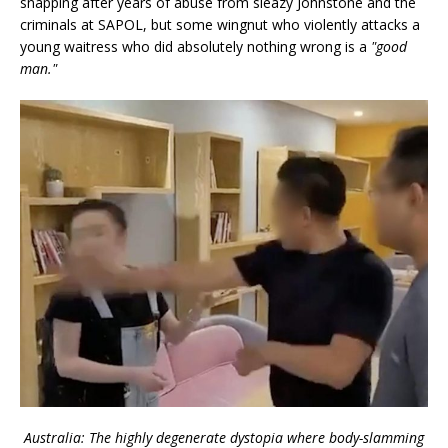
snapping after years of abuse from sleazy Johnstone and the
criminals at SAPOL, but some wingnut who violently attacks a
young waitress who did absolutely nothing wrong is a
"good
man."
Australia: The highly degenerate dystopia where body-slamming