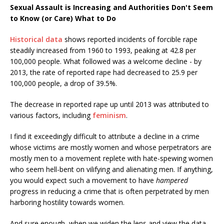
Sexual Assault is Increasing and Authorities Don't Seem
to Know (or Care) What to Do
Historical data
shows reported incidents of forcible rape
steadily increased from 1960 to 1993, peaking at 42.8 per
100,000 people. What followed was a welcome decline - by
2013, the rate of reported rape had decreased to 25.9 per
100,000 people, a drop of 39.5%.
The decrease in reported rape up until 2013 was attributed to
various factors, including
feminism
.
I find it exceedingly difficult to attribute a decline in a crime
whose victims are mostly women and whose perpetrators are
mostly men to a movement replete with hate-spewing women
who seem hell-bent on vilifying and alienating men. If anything,
you would expect such a movement to have
hampered
progress in reducing a crime that is often perpetrated by men
harboring hostility towards women.
And sure enough, when we widen the lens and view the data