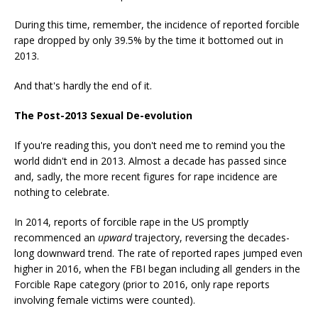
During this time, remember, the incidence of reported forcible
rape dropped by only 39.5% by the time it bottomed out in
2013.
And that's hardly the end of it.
The Post-2013 Sexual De-evolution
If you're reading this, you don't need me to remind you the
world didn't end in 2013. Almost a decade has passed since
and, sadly, the more recent figures for rape incidence are
nothing to celebrate.
In 2014, reports of forcible rape in the US promptly
recommenced an
upward
trajectory, reversing the decades-
long downward trend. The rate of reported rapes jumped even
higher in 2016, when the FBI began including all genders in the
Forcible Rape category (prior to 2016, only rape reports
involving female victims were counted).