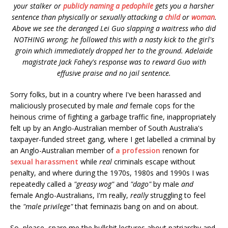
your stalker or
publicly naming a pedophile
gets you a harsher
sentence than physically or sexually attacking a
child
or
woman
.
Above we see the deranged Lei Guo slapping a waitress who did
NOTHING wrong; he followed this with a nasty kick to the girl's
groin which immediately dropped her to the ground. Adelaide
magistrate Jack Fahey's response was to reward Guo with
effusive praise and
no jail sentence.
Sorry folks, but in a country where I've been harassed and
maliciously prosecuted by male
and
female cops for the
heinous crime of fighting a garbage traffic fine, inappropriately
felt up by an Anglo-Australian member of South Australia's
taxpayer-funded street gang, where I get labelled a criminal by
an Anglo-Australian member of
a profession
renown for
sexual harassment
while
real
criminals escape without
penalty, and where during the 1970s, 1980s and 1990s I was
repeatedly called a
"greasy wog"
and
"dago"
by male
and
female Anglo-Australians, I'm really,
really
struggling to feel
the
"male privilege"
that feminazis bang on and on about.
So, please, spare me the bullshit lectures about patriarchy and