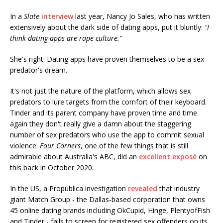
In a
Slate
interview
last year, Nancy Jo Sales, who has written
extensively about the dark side of dating apps, put it bluntly:
"I
think dating apps are rape culture."
She's right: Dating apps have proven themselves to be a sex
predator's dream.
It's not just the nature of the platform, which allows sex
predators to lure targets from the comfort of their keyboard.
Tinder and its parent company have proven time and time
again they don't really give a damn about the staggering
number of sex predators who use the app to commit sexual
violence.
Four Corners
, one of the few things that is still
admirable about Australia's ABC, did an
excellent exposé
on
this back in October 2020.
In the US, a Propublica investigation
revealed
that industry
giant Match Group - the Dallas-based corporation that owns
45 online dating brands including OkCupid, Hinge, PlentyofFish
and Tinder - fails to screen for registered sex offenders on its