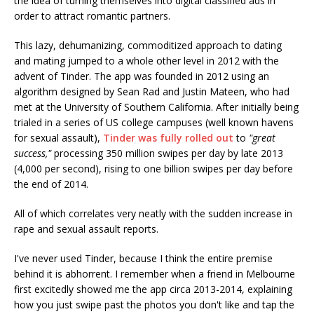
the idea of turning themselves into digital classified ads in
order to attract romantic partners.
This lazy, dehumanizing, commoditized approach to dating
and mating jumped to a whole other level in 2012 with the
advent of Tinder. The app was founded in 2012 using an
algorithm designed by Sean Rad and Justin Mateen, who had
met at the University of Southern California. After initially being
trialed in a series of US college campuses (well known havens
for sexual assault),
Tinder was fully rolled out
to
"great
success,"
processing 350 million swipes per day by late 2013
(4,000 per second), rising to one billion swipes per day before
the end of 2014.
All of which correlates very neatly with the sudden increase in
rape and sexual assault reports.
I've never used Tinder, because I think the entire premise
behind it is abhorrent. I remember when a friend in Melbourne
first excitedly showed me the app circa 2013-2014, explaining
how you just swipe past the photos you don't like and tap the