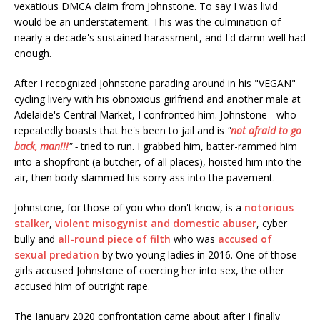
vexatious DMCA claim from Johnstone. To say I was livid
would be an understatement. This was the culmination of
nearly a decade's sustained harassment, and I'd damn well had
enough.
After I recognized Johnstone parading around in his "VEGAN"
cycling livery with his obnoxious girlfriend and another male at
Adelaide's Central Market, I confronted him. Johnstone - who
repeatedly boasts that he's been to jail and is
"
not afraid to go
back, man!!!
" -
tried to run. I grabbed him, batter-rammed him
into a shopfront (a butcher, of all places), hoisted him into the
air, then body-slammed his sorry ass into the pavement.
Johnstone, for those of you who don't know, is a
notorious
stalker
,
violent misogynist and domestic abuser
, cyber
bully and
all-round piece of filth
who was
accused of
sexual predation
by two young ladies in 2016. One of those
girls accused Johnstone of coercing her into sex, the other
accused him of outright rape.
The January 2020 confrontation came about after I finally