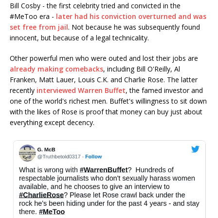
Bill Cosby - the first celebrity tried and convicted in the
#MeToo era -
later had his conviction overturned and was
set free from jail
. Not because he was subsequently found
innocent, but because of a legal technicality.
Other powerful men who were outed and lost their jobs are
already making comebacks
, including Bill O'Reilly, Al
Franken, Matt Lauer, Louis C.K. and Charlie Rose. The latter
recently
interviewed Warren Buffet
, the famed investor and
one of the world's richest men. Buffet's willingness to sit down
with the likes of Rose is proof that money can buy just about
everything except decency.