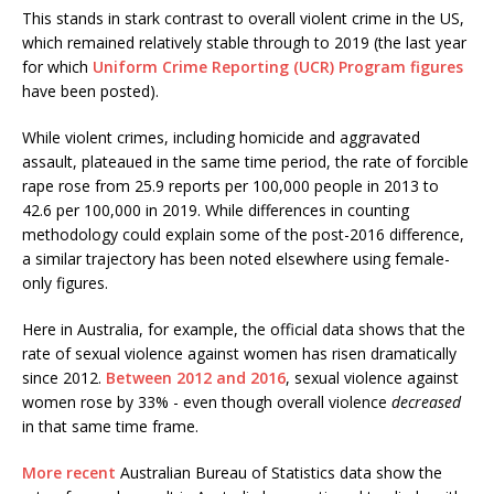
This stands in stark contrast to overall violent crime in the US,
which remained relatively stable through to 2019 (the last year
for which
Uniform Crime Reporting (UCR) Program figures
have been posted).
While violent crimes, including homicide and aggravated
assault, plateaued in the same time period, the rate of forcible
rape rose from 25.9 reports per 100,000 people in 2013 to
42.6 per 100,000 in 2019. While differences in counting
methodology could explain some of the post-2016 difference,
a similar trajectory has been noted elsewhere using female-
only figures.
Here in Australia, for example, the official data shows that the
rate of sexual violence against women has risen dramatically
since 2012.
Between 2012 and 2016
, sexual violence against
women rose by 33% - even though overall violence
decreased
in that same time frame.
More recent
Australian Bureau of Statistics data show the