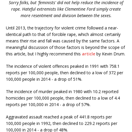
Sorry folks, but 'feminists' did not help reduce the incidence of
rape. Hateful extremists like Clementine Ford simply create
more resentment and division between the sexes.
Until 2013, the trajectory for violent crime followed a near-
identical path to that of forcible rape, which almost certainly
means their rise and fall was caused by the same factors. A
meaningful discussion of those factors is beyond the scope of
this article, but I highly recommend this
article
by Kevin Drum.
The incidence of violent offences peaked in 1991 with 758.1
reports per 100,000 people, then declined to a low of 372 per
100,000 people in 2014 - a drop of 51%.
The incidence of murder peaked in 1980 with 10.2 reported
homicides per 100,000 people, then declined to a low of 4.4
reports per 100,000 in 2014 - a drop of 57%.
Aggravated assault reached a peak of 441.8 reports per
100,000 people in 1992, then declined to 229.2 reports per
100,000 in 2014 - a drop of 48%.