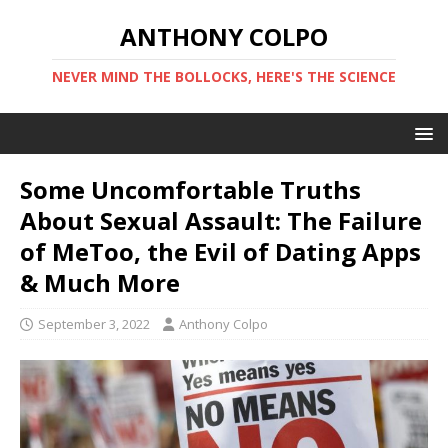
ANTHONY COLPO
NEVER MIND THE BOLLOCKS, HERE'S THE SCIENCE
Some Uncomfortable Truths
About Sexual Assault: The Failure
of MeToo, the Evil of Dating Apps
& Much More
September 3, 2022
Anthony Colpo