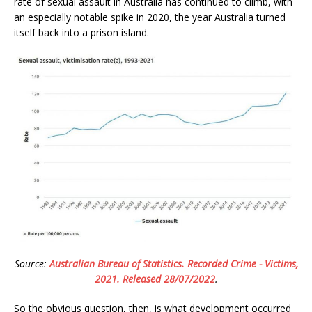
rate of sexual assault in Australia has continued to climb, with
an especially notable spike in 2020, the year Australia turned
itself back into a prison island.
Source:
Australian Bureau of Statistics. Recorded Crime - Victims,
2021. Released 28/07/2022
.
So the obvious question, then, is what development occurred