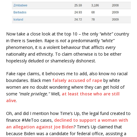
Now take a close look at the top 10 – the only
“white”
country
in there is Sweden. Rape is
not
a predominantly
“white”
phenomenon, it is a violent behaviour that afflicts
every
nationality and ethnicity. To claim otherwise is to be either
hopelessly deluded or shamelessly dishonest.
Fake rape claims, it behooves me to add, also know no racial
boundaries. Black men
falsely accused of rape
by white
women are no doubt wondering where they can get hold of
some
"male privilege."
Well,
at least those who are still
alive
.
Oh, and did I mention how Time’s Up, the legal fund created to
finance #MeToo cases,
declined to support a woman with
an allegation against Joe Biden
? Time’s Up claimed that
because Biden was a candidate for federal office, assisting a