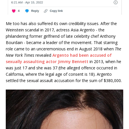
Me too has also suffered its own credibility issues. After the
Weinstein scandal in 2017, actress Asia Argento - the
philandering former girlfriend of late celebrity chef Anthony
Bourdain - became a leader of the movement. That starring
role came to an unceremonious end in August 2018 when
The
New York Times
revealed
Argento had been accused of
sexually assaulting actor Jimmy Bennett
in 2013, when he
was just 17 and she was 37 (the alleged offence occurred in
California, where the legal age of consent is 18). Argento
settled the sexual assault accusation for the sum of $380,000.