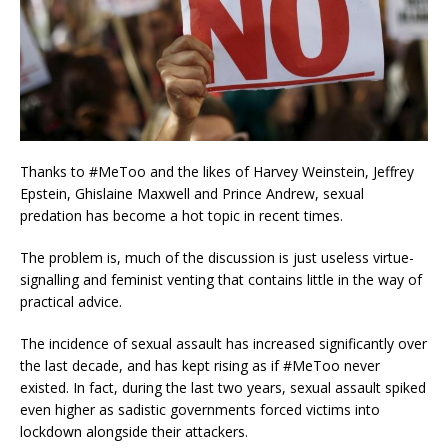
Thanks to #MeToo and the likes of Harvey Weinstein, Jeffrey
Epstein, Ghislaine Maxwell and Prince Andrew, sexual
predation has become a hot topic in recent times.
The problem is, much of the discussion is just useless virtue-
signalling and feminist venting that contains little in the way of
practical advice.
The incidence of sexual assault has increased significantly over
the last decade, and has kept rising as if #MeToo never
existed. In fact, during the last two years, sexual assault spiked
even higher as sadistic governments forced victims into
lockdown alongside their attackers.