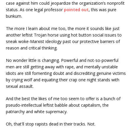
case against him could jeopardize the organization’s nonprofit
status. As one legal professor
pointed out
, this was pure
bunkum.
The more I learn about me too, the more it sounds like just
another leftist Trojan horse using hot button social issues to
sneak woke-Marxist ideology past our protective barriers of
reason and critical thinking.
No wonder little is changing. Powerful and not-so-powerful
men are still getting away with rape, and mentally unstable
idiots are still fomenting doubt and discrediting genuine victims
by crying wolf and equating their crap one night stands with
sexual assault.
And the best the likes of me too seem to offer is a bunch of
pseudo-intellectual leftist babble about capitalism, the
patriarchy and white supremacy.
Oh, that'll stop rapists dead in their tracks. Not.