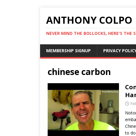
ANTHONY COLPO
NEVER MIND THE BOLLOCKS, HERE'S THE S
MEMBERSHIP SIGNUP
PRIVACY POLIC
chinese carbon
Con
Har
Fe
Notor
embar
Chine
to do