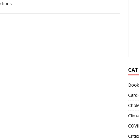
ctions.
CAT
Book
Cardi
Chole
Clim
COVI
Critic