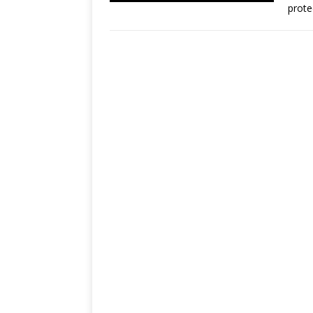
prote