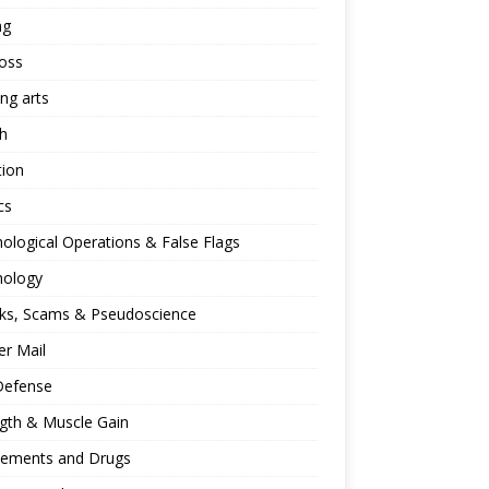
ng
oss
ing arts
h
tion
cs
ological Operations & False Flags
hology
ks, Scams & Pseudoscience
r Mail
Defense
gth & Muscle Gain
lements and Drugs