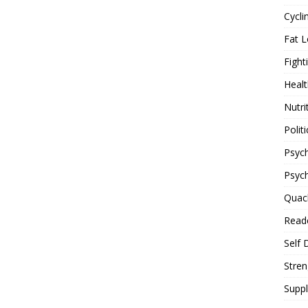
Cycli
Fat L
Fight
Healt
Nutri
Politi
Psych
Psyc
Quac
Reade
Self 
Stren
Supp