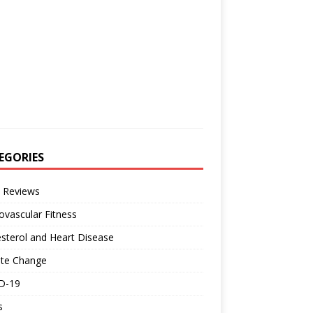
EGORIES
 Reviews
ovascular Fitness
sterol and Heart Disease
ate Change
D-19
s