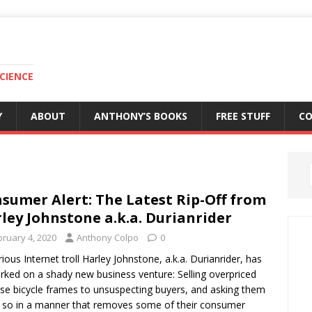
CIENCE
Y
ABOUT
ANTHONY’S BOOKS
FREE STUFF
C
sumer Alert: The Latest Rip-Off from
ley Johnstone a.k.a. Durianrider
bruary 4, 2020
Anthony Colpo
0
ious Internet troll Harley Johnstone, a.k.a. Durianrider, has
ked on a shady new business venture: Selling overpriced
se bicycle frames to unsuspecting buyers, and asking them
 so in a manner that removes some of their consumer