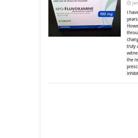
Ja
I hav
years
Howev
throu
chang
truly
witne
the r
presc
Inhib