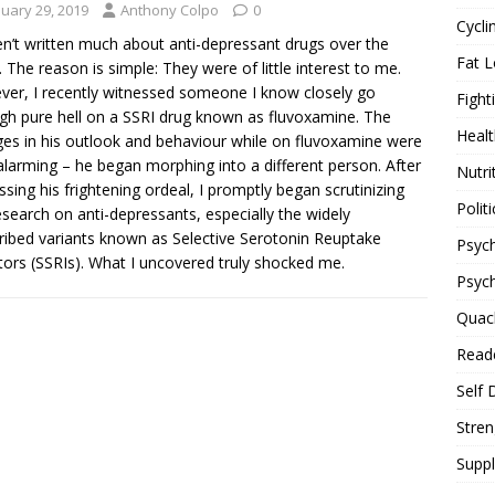
nuary 29, 2019
Anthony Colpo
0
Cycli
en’t written much about anti-depressant drugs over the
Fat L
. The reason is simple: They were of little interest to me.
er, I recently witnessed someone I know closely go
Fight
gh pure hell on a SSRI drug known as fluvoxamine. The
Healt
es in his outlook and behaviour while on fluvoxamine were
 alarming – he began morphing into a different person. After
Nutri
ssing his frightening ordeal, I promptly began scrutinizing
Politi
esearch on anti-depressants, especially the widely
ribed variants known as Selective Serotonin Reuptake
Psych
itors (SSRIs). What I uncovered truly shocked me.
Psyc
Quac
Reade
Self 
Stren
Supp