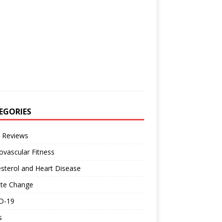
EGORIES
 Reviews
ovascular Fitness
sterol and Heart Disease
ate Change
D-19
s