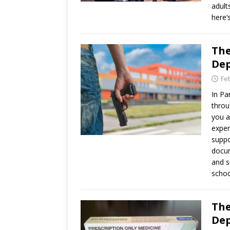
adult
here’
The
Dep
Fe
In Pa
throu
you a
exper
suppo
docum
and s
schoo
The
Dep