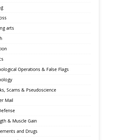
ng
oss
ing arts
h
tion
cs
ological Operations & False Flags
hology
ks, Scams & Pseudoscience
r Mail
Defense
gth & Muscle Gain
lements and Drugs