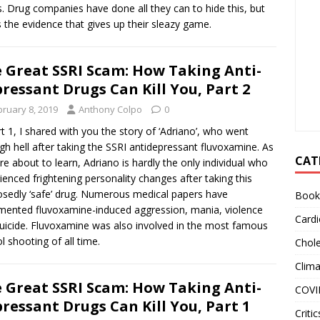
s. Drug companies have done all they can to hide this, but
s the evidence that gives up their sleazy game.
 Great SSRI Scam: How Taking Anti-
ressant Drugs Can Kill You, Part 2
bruary 8, 2019
Anthony Colpo
0
rt 1, I shared with you the story of ‘Adriano’, who went
gh hell after taking the SSRI antidepressant fluvoxamine. As
CAT
re about to learn, Adriano is hardly the only individual who
ienced frightening personality changes after taking this
sedly ‘safe’ drug. Numerous medical papers have
Book
ented fluvoxamine-induced aggression, mania, violence
Cardi
uicide. Fluvoxamine was also involved in the most famous
l shooting of all time.
Chole
Clim
 Great SSRI Scam: How Taking Anti-
COVI
ressant Drugs Can Kill You, Part 1
Critic