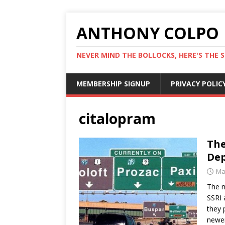
ANTHONY COLPO
NEVER MIND THE BOLLOCKS, HERE'S THE S
MEMBERSHIP SIGNUP
PRIVACY POLIC
citalopram
The
Dep
Ma
The m
SSRI 
they 
newer