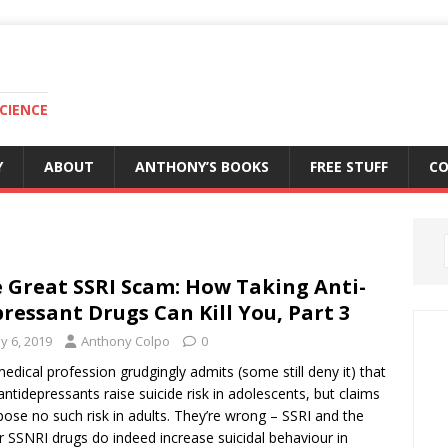
CIENCE
Y
ABOUT
ANTHONY’S BOOKS
FREE STUFF
C
 Great SSRI Scam: How Taking Anti-
ressant Drugs Can Kill You, Part 3
y 6, 2019
Anthony Colpo
0
edical profession grudgingly admits (some still deny it) that
antidepressants raise suicide risk in adolescents, but claims
pose no such risk in adults. They’re wrong – SSRI and the
 SSNRI drugs do indeed increase suicidal behaviour in