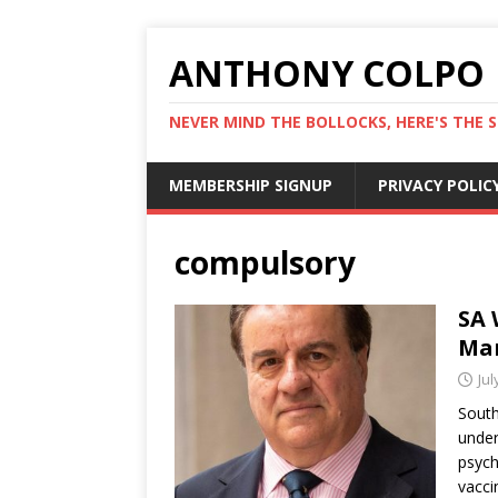
ANTHONY COLPO
NEVER MIND THE BOLLOCKS, HERE'S THE S
MEMBERSHIP SIGNUP
PRIVACY POLIC
compulsory
SA 
Man
Jul
South
under
psych
vacci