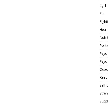
Cycli
Fat L
Fight
Healt
Nutri
Politi
Psych
Psyc
Quac
Reade
Self 
Stren
Supp