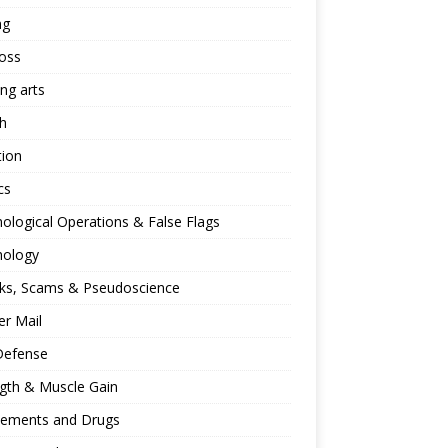
ng
oss
ing arts
h
tion
cs
ological Operations & False Flags
hology
ks, Scams & Pseudoscience
r Mail
Defense
gth & Muscle Gain
lements and Drugs