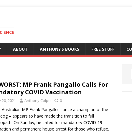
CIENCE
Y
ABOUT
ANTHONY’S BOOKS
FREE STUFF
C
WORST: MP Frank Pangallo Calls For
datory COVID Vaccination
y 20, 2021
Anthony Colpo
0
 Australian MP Frank Pangallo – once a champion of the
dog – appears to have made the transition to full
opath. On Sunday, he called for mandatory COVID-19
nation and permanent house arrest for those who refuse.