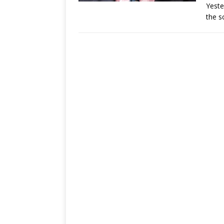
Yeste
the s