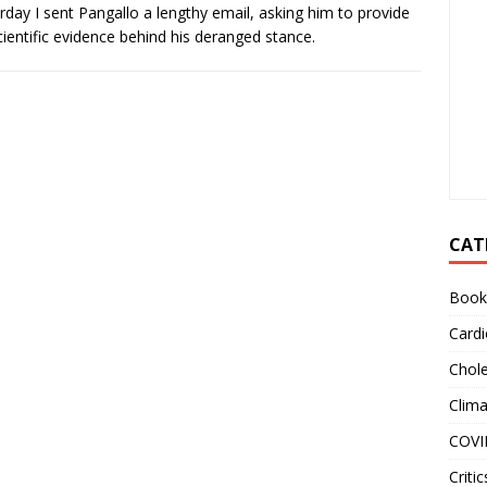
rday I sent Pangallo a lengthy email, asking him to provide
cientific evidence behind his deranged stance.
CAT
Book
Cardi
Chole
Clim
COVI
Critic