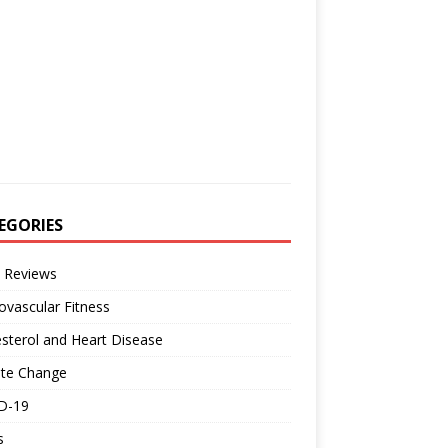
EGORIES
 Reviews
ovascular Fitness
sterol and Heart Disease
ate Change
D-19
s