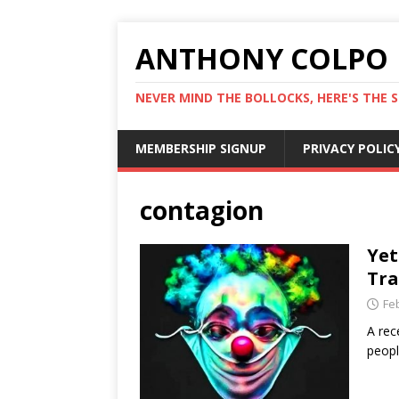
ANTHONY COLPO
NEVER MIND THE BOLLOCKS, HERE'S THE S
MEMBERSHIP SIGNUP
PRIVACY POLIC
contagion
Yet
Tra
Fe
A rec
peopl