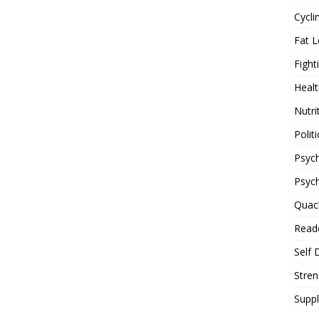
Cycli
Fat L
Fight
Healt
Nutri
Politi
Psych
Psyc
Quac
Reade
Self 
Stren
Supp