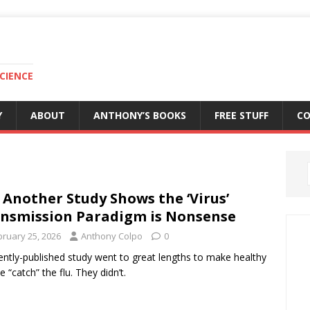
CIENCE
Y
ABOUT
ANTHONY’S BOOKS
FREE STUFF
C
 Another Study Shows the ‘Virus’
nsmission Paradigm is Nonsense
bruary 25, 2026
Anthony Colpo
0
ently-published study went to great lengths to make healthy
e “catch” the flu. They didn’t.