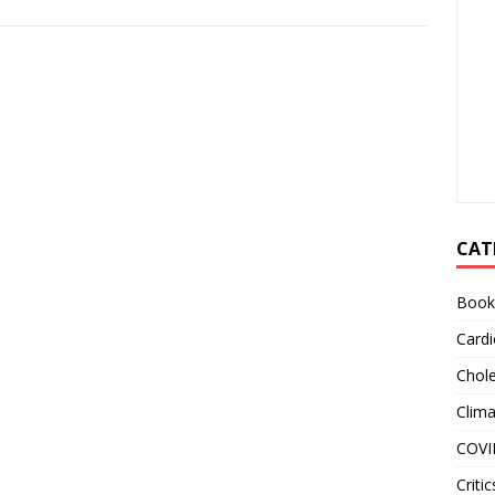
CAT
Book
Cardi
Chole
Clim
COVI
Critic