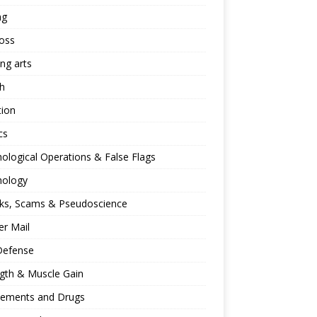
ng
oss
ing arts
h
tion
cs
ological Operations & False Flags
hology
ks, Scams & Pseudoscience
r Mail
Defense
gth & Muscle Gain
lements and Drugs