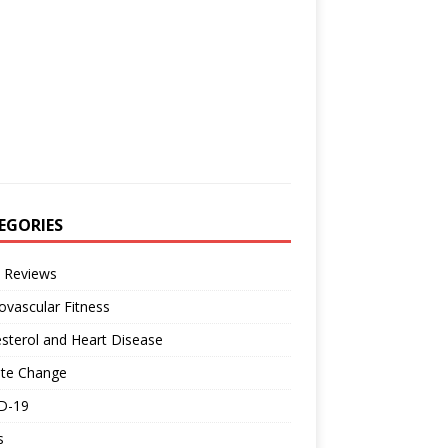
EGORIES
 Reviews
ovascular Fitness
sterol and Heart Disease
ate Change
D-19
s