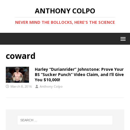
ANTHONY COLPO
NEVER MIND THE BOLLOCKS, HERE'S THE SCIENCE
coward
Harley “Durianrider” Johnstone: Prove Your
BS “Sucker Punch” Video Claim, and I’ll Give
You $10,000!
March 8, 2016
Anthony Colpo