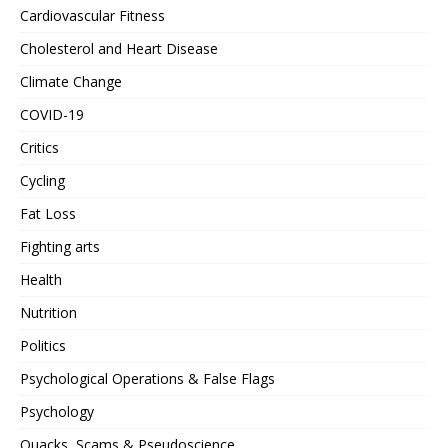
Cardiovascular Fitness
Cholesterol and Heart Disease
Climate Change
COVID-19
Critics
Cycling
Fat Loss
Fighting arts
Health
Nutrition
Politics
Psychological Operations & False Flags
Psychology
Quacks, Scams & Pseudoscience