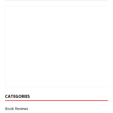
CATEGORIES
Book Reviews