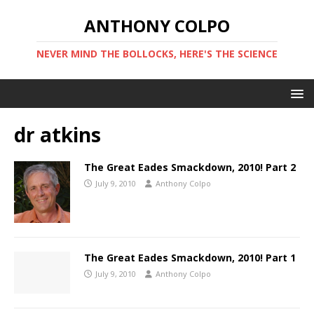
ANTHONY COLPO
NEVER MIND THE BOLLOCKS, HERE'S THE SCIENCE
dr atkins
The Great Eades Smackdown, 2010! Part 2
July 9, 2010
Anthony Colpo
The Great Eades Smackdown, 2010! Part 1
July 9, 2010
Anthony Colpo