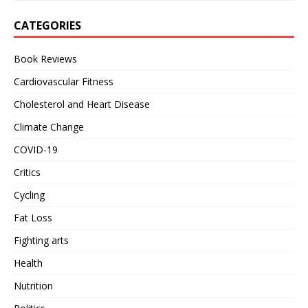
CATEGORIES
Book Reviews
Cardiovascular Fitness
Cholesterol and Heart Disease
Climate Change
COVID-19
Critics
Cycling
Fat Loss
Fighting arts
Health
Nutrition