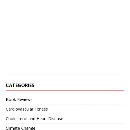
CATEGORIES
Book Reviews
Cardiovascular Fitness
Cholesterol and Heart Disease
Climate Change