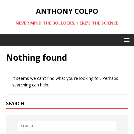
ANTHONY COLPO
NEVER MIND THE BOLLOCKS, HERE'S THE SCIENCE
Nothing found
It seems we can’t find what you’re looking for. Perhaps
searching can help.
SEARCH