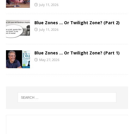
July 11, 2026
Blue Zones … Or Twilight Zone? (Part 2)
July 11, 2026
Blue Zones … Or Twilight Zone? (Part 1)
May 27, 2026