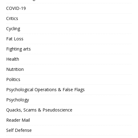
COVID-19
Critics
Cycling
Fat Loss
Fighting arts
Health
Nutrition
Politics
Psychological Operations & False Flags
Psychology
Quacks, Scams & Pseudoscience
Reader Mail
Self Defense