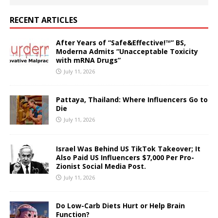
RECENT ARTICLES
After Years of “Safe&Effective!™” BS,
Moderna Admits “Unacceptable Toxicity
with mRNA Drugs”
July 11, 2026
Pattaya, Thailand: Where Influencers Go to
Die
July 11, 2026
Israel Was Behind US TikTok Takeover; It
Also Paid US Influencers $7,000 Per Pro-
Zionist Social Media Post.
July 11, 2026
Do Low-Carb Diets Hurt or Help Brain
Function?