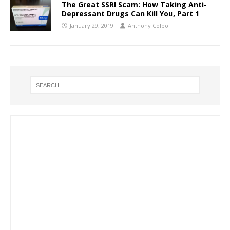
The Great SSRI Scam: How Taking Anti-
Depressant Drugs Can Kill You, Part 1
January 29, 2019
Anthony Colpo