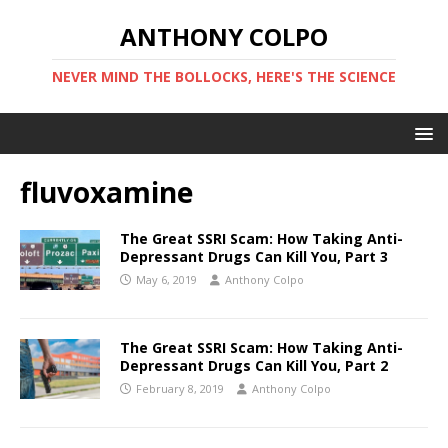
ANTHONY COLPO
NEVER MIND THE BOLLOCKS, HERE'S THE SCIENCE
fluvoxamine
The Great SSRI Scam: How Taking Anti-
Depressant Drugs Can Kill You, Part 3
May 6, 2019
Anthony Colpo
The Great SSRI Scam: How Taking Anti-
Depressant Drugs Can Kill You, Part 2
February 8, 2019
Anthony Colpo