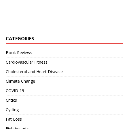
CATEGORIES
Book Reviews
Cardiovascular Fitness
Cholesterol and Heart Disease
Climate Change
COVID-19
Critics
Cycling
Fat Loss
Fighting arts