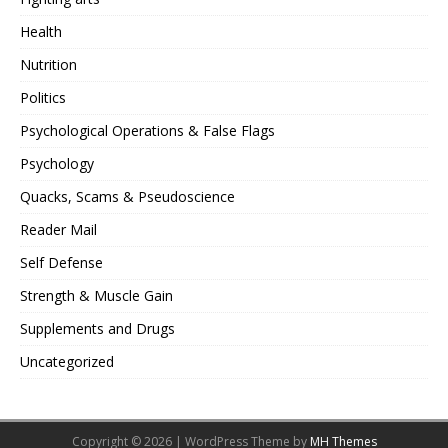
Health
Nutrition
Politics
Psychological Operations & False Flags
Psychology
Quacks, Scams & Pseudoscience
Reader Mail
Self Defense
Strength & Muscle Gain
Supplements and Drugs
Uncategorized
Copyright © 2026 | WordPress Theme by
MH Themes