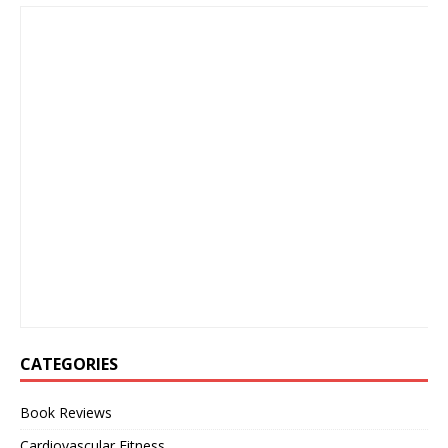
CATEGORIES
Book Reviews
Cardiovascular Fitness