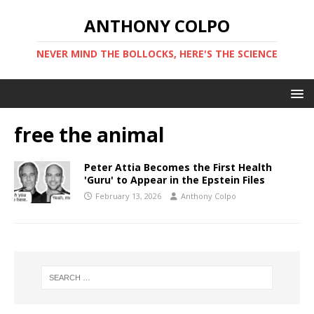
ANTHONY COLPO
NEVER MIND THE BOLLOCKS, HERE'S THE SCIENCE
free the animal
Peter Attia Becomes the First Health
'Guru' to Appear in the Epstein Files
February 13, 2026
Anthony Colpo