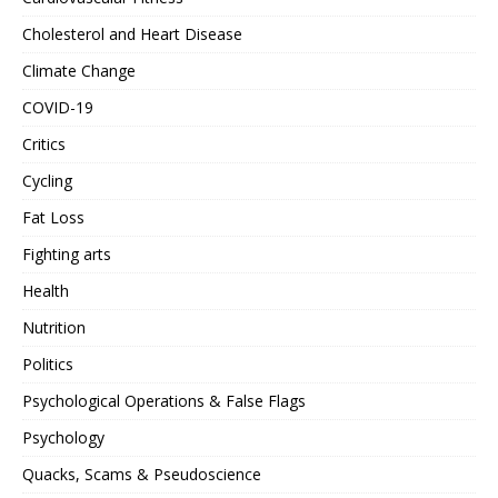
Cholesterol and Heart Disease
Climate Change
COVID-19
Critics
Cycling
Fat Loss
Fighting arts
Health
Nutrition
Politics
Psychological Operations & False Flags
Psychology
Quacks, Scams & Pseudoscience