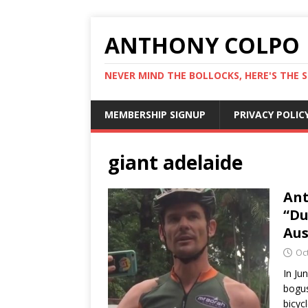
ANTHONY COLPO
NEVER MIND THE BOLLOCKS, HERE'S THE S
MEMBERSHIP SIGNUP
PRIVACY POLIC
giant adelaide
Ant
“Du
Aus
Oc
In Ju
bogus
bicyc