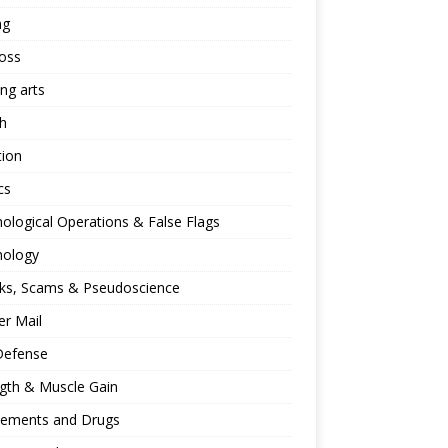
ng
oss
ing arts
h
tion
cs
ological Operations & False Flags
hology
ks, Scams & Pseudoscience
r Mail
Defense
gth & Muscle Gain
lements and Drugs