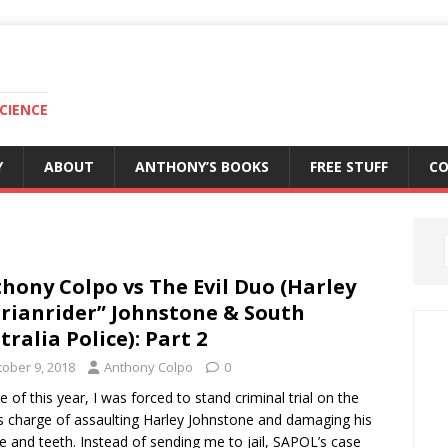
CIENCE
Y
ABOUT
ANTHONY’S BOOKS
FREE STUFF
C
hony Colpo vs The Evil Duo (Harley
rianrider” Johnstone & South
tralia Police): Part 2
tober 9, 2018
Anthony Colpo
0
ne of this year, I was forced to stand criminal trial on the
 charge of assaulting Harley Johnstone and damaging his
le and teeth. Instead of sending me to jail, SAPOL’s case