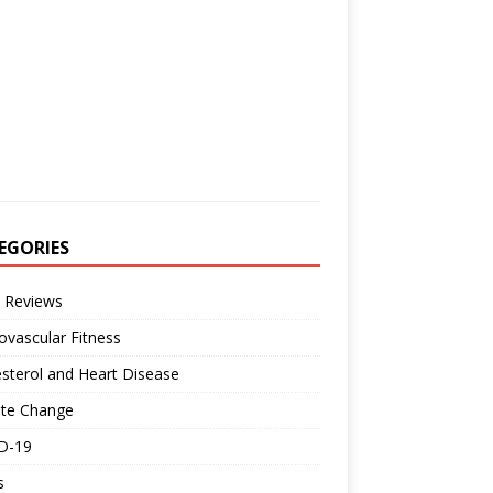
EGORIES
 Reviews
ovascular Fitness
sterol and Heart Disease
ate Change
D-19
s