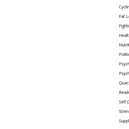
Cycli
Fat L
Fight
Healt
Nutri
Politi
Psych
Psyc
Quac
Reade
Self 
Stren
Supp