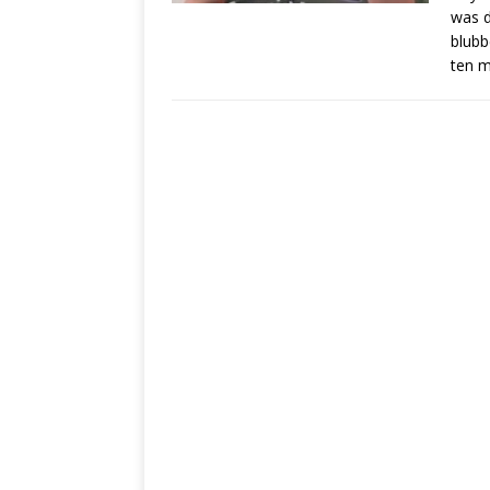
was d
blubb
ten m