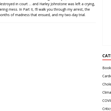
estroyed in court … and Harley Johnstone was left a crying,
ering mess. In Part II, I’ll walk you through my arrest, the
onths of madness that ensued, and my two-day trial.
CAT
Book
Cardi
Chole
Clim
COVI
Critic