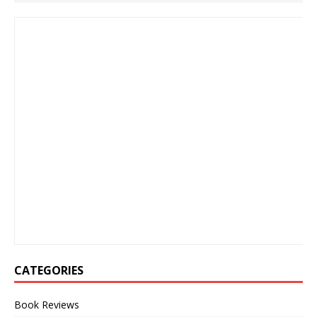
CATEGORIES
Book Reviews