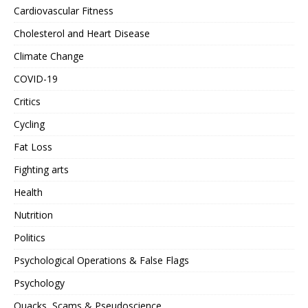
Cardiovascular Fitness
Cholesterol and Heart Disease
Climate Change
COVID-19
Critics
Cycling
Fat Loss
Fighting arts
Health
Nutrition
Politics
Psychological Operations & False Flags
Psychology
Quacks, Scams & Pseudoscience