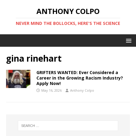
ANTHONY COLPO
NEVER MIND THE BOLLOCKS, HERE'S THE SCIENCE
gina rinehart
GRIFTERS WANTED: Ever Considered a
Career in the Growing Racism Industry?
Apply Now!
May 16, 2026
Anthony Colpo