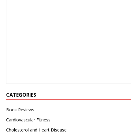
CATEGORIES
Book Reviews
Cardiovascular Fitness
Cholesterol and Heart Disease