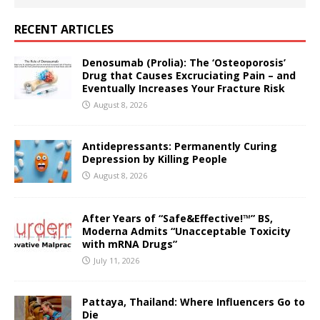
RECENT ARTICLES
Denosumab (Prolia): The ‘Osteoporosis’
Drug that Causes Excruciating Pain – and
Eventually Increases Your Fracture Risk
August 8, 2026
Antidepressants: Permanently Curing
Depression by Killing People
August 8, 2026
After Years of “Safe&Effective!™” BS,
Moderna Admits “Unacceptable Toxicity
with mRNA Drugs”
July 11, 2026
Pattaya, Thailand: Where Influencers Go to
Die