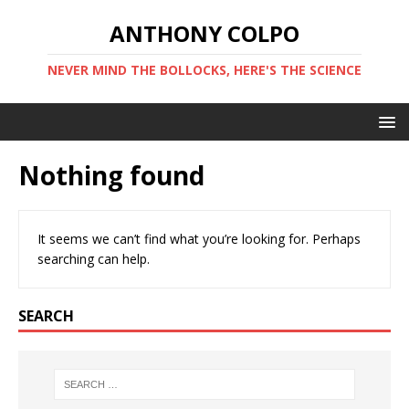
ANTHONY COLPO
NEVER MIND THE BOLLOCKS, HERE'S THE SCIENCE
Nothing found
It seems we can’t find what you’re looking for. Perhaps
searching can help.
SEARCH