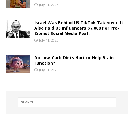
July 11, 2026
Israel Was Behind US TikTok Takeover; It
Also Paid US Influencers $7,000 Per Pro-
Zionist Social Media Post.
July 11, 2026
Do Low-Carb Diets Hurt or Help Brain
Function?
July 11, 2026