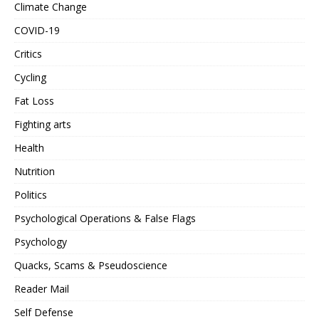
Climate Change
COVID-19
Critics
Cycling
Fat Loss
Fighting arts
Health
Nutrition
Politics
Psychological Operations & False Flags
Psychology
Quacks, Scams & Pseudoscience
Reader Mail
Self Defense