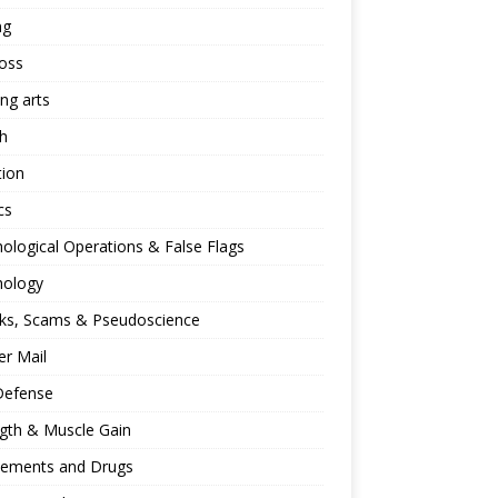
ng
oss
ing arts
h
tion
cs
ological Operations & False Flags
hology
ks, Scams & Pseudoscience
r Mail
Defense
gth & Muscle Gain
lements and Drugs