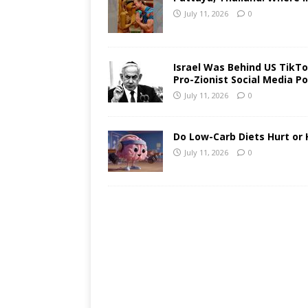
July 11, 2026
0
Israel Was Behind US TikTok
Pro-Zionist Social Media Po
July 11, 2026
0
Do Low-Carb Diets Hurt or 
July 11, 2026
0