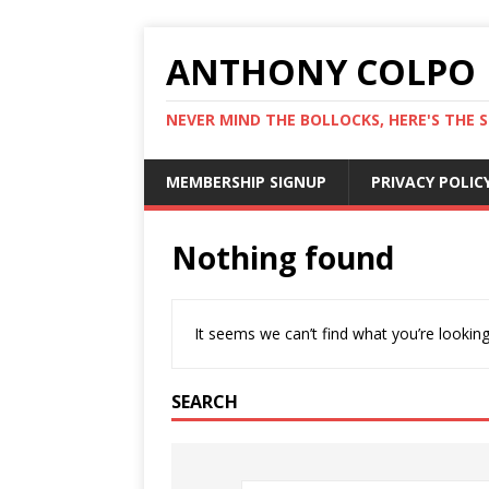
ANTHONY COLPO
NEVER MIND THE BOLLOCKS, HERE'S THE S
MEMBERSHIP SIGNUP
PRIVACY POLIC
Nothing found
It seems we can’t find what you’re looking
SEARCH