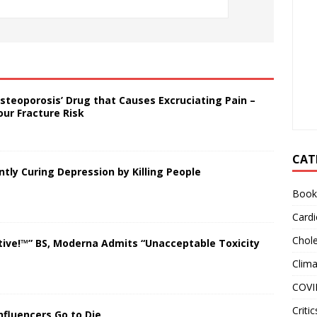
steoporosis’ Drug that Causes Excruciating Pain –
our Fracture Risk
CAT
ly Curing Depression by Killing People
Book
Cardi
Chole
tive!™” BS, Moderna Admits “Unacceptable Toxicity
Clim
COVI
Critic
nfluencers Go to Die