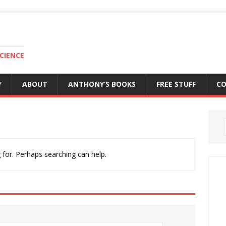
CIENCE
Y
ABOUT
ANTHONY’S BOOKS
FREE STUFF
C
 for. Perhaps searching can help.