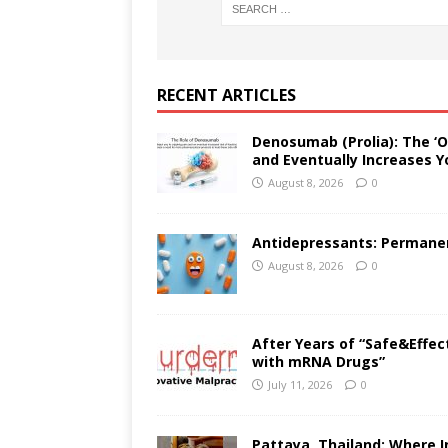
RECENT ARTICLES
Denosumab (Prolia): The ‘O
and Eventually Increases Y
August 8, 2026
0
Antidepressants: Permanent
August 8, 2026
0
After Years of “Safe&Effec
with mRNA Drugs”
July 11, 2026
0
Pattaya, Thailand: Where I