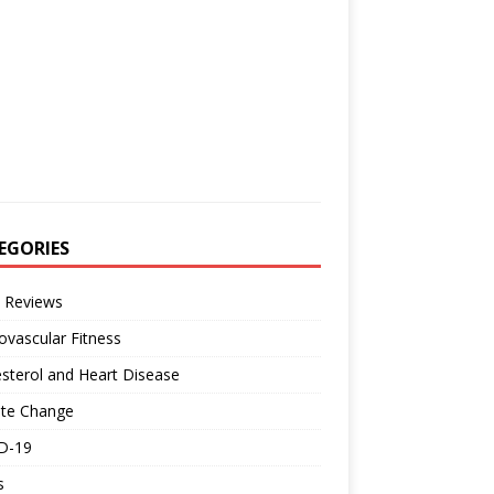
EGORIES
 Reviews
ovascular Fitness
sterol and Heart Disease
ate Change
D-19
s