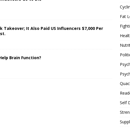
Cycli
Fat L
Fight
 Takeover; It Also Paid US Influencers $7,000 Per
st.
Healt
Nutri
Politi
Help Brain Function?
Psych
Psyc
Quac
Reade
Self 
Stren
Supp