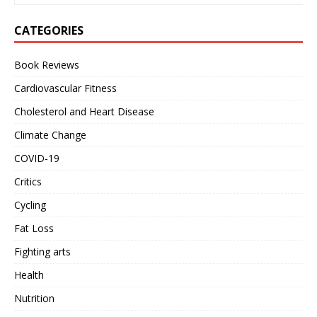
CATEGORIES
Book Reviews
Cardiovascular Fitness
Cholesterol and Heart Disease
Climate Change
COVID-19
Critics
Cycling
Fat Loss
Fighting arts
Health
Nutrition