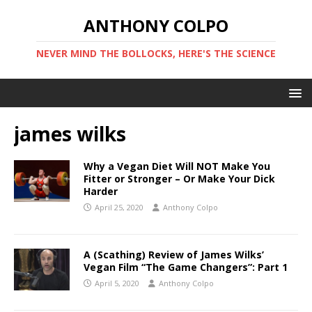
ANTHONY COLPO
NEVER MIND THE BOLLOCKS, HERE'S THE SCIENCE
james wilks
Why a Vegan Diet Will NOT Make You
Fitter or Stronger – Or Make Your Dick
Harder
April 25, 2020
Anthony Colpo
A (Scathing) Review of James Wilks’
Vegan Film “The Game Changers”: Part 1
April 5, 2020
Anthony Colpo