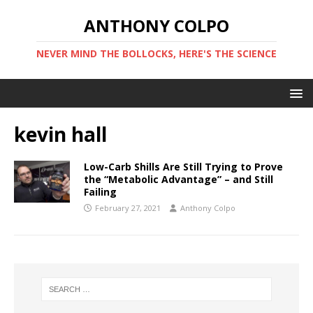
ANTHONY COLPO
NEVER MIND THE BOLLOCKS, HERE'S THE SCIENCE
kevin hall
Low-Carb Shills Are Still Trying to Prove
the “Metabolic Advantage” – and Still
Failing
February 27, 2021
Anthony Colpo