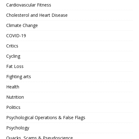
Cardiovascular Fitness
Cholesterol and Heart Disease
Climate Change
COVID-19
Critics
Cycling
Fat Loss
Fighting arts
Health
Nutrition
Politics
Psychological Operations & False Flags
Psychology
Quacks, Scams & Pseudoscience