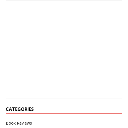
CATEGORIES
Book Reviews