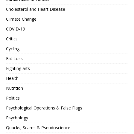
Cholesterol and Heart Disease
Climate Change
COVID-19
Critics
Cycling
Fat Loss
Fighting arts
Health
Nutrition
Politics
Psychological Operations & False Flags
Psychology
Quacks, Scams & Pseudoscience