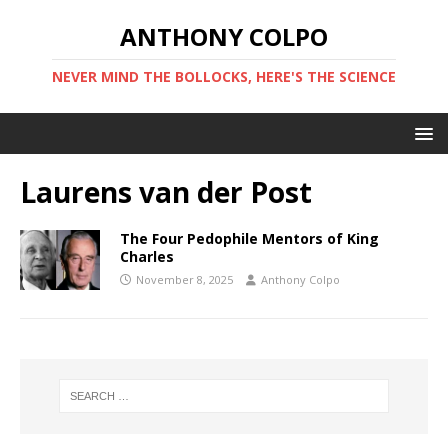
ANTHONY COLPO
NEVER MIND THE BOLLOCKS, HERE'S THE SCIENCE
Laurens van der Post
The Four Pedophile Mentors of King
Charles
November 8, 2025
Anthony Colpo