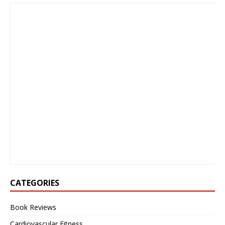
CATEGORIES
Book Reviews
Cardiovascular Fitness