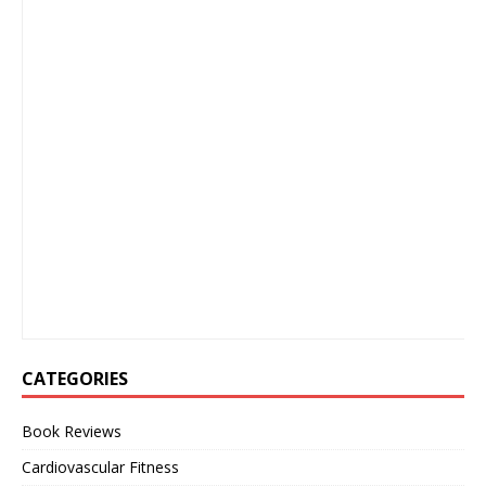
CATEGORIES
Book Reviews
Cardiovascular Fitness