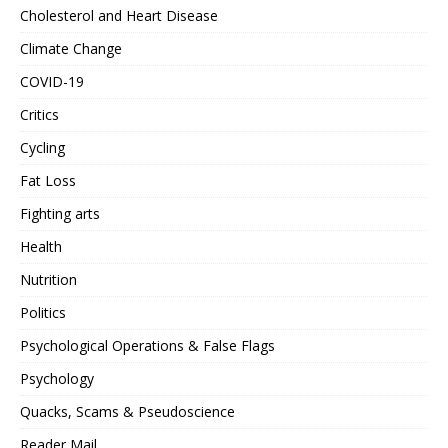
Cholesterol and Heart Disease
Climate Change
COVID-19
Critics
Cycling
Fat Loss
Fighting arts
Health
Nutrition
Politics
Psychological Operations & False Flags
Psychology
Quacks, Scams & Pseudoscience
Reader Mail