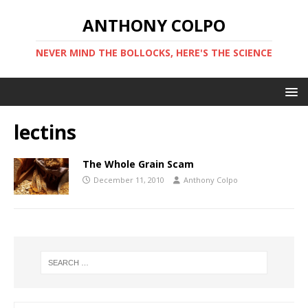
ANTHONY COLPO
NEVER MIND THE BOLLOCKS, HERE'S THE SCIENCE
lectins
The Whole Grain Scam
December 11, 2010
Anthony Colpo