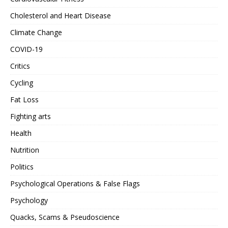
Cholesterol and Heart Disease
Climate Change
COVID-19
Critics
Cycling
Fat Loss
Fighting arts
Health
Nutrition
Politics
Psychological Operations & False Flags
Psychology
Quacks, Scams & Pseudoscience