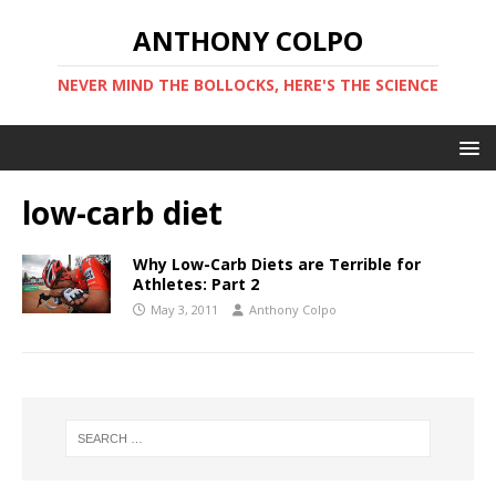
ANTHONY COLPO
NEVER MIND THE BOLLOCKS, HERE'S THE SCIENCE
low-carb diet
Why Low-Carb Diets are Terrible for
Athletes: Part 2
May 3, 2011
Anthony Colpo