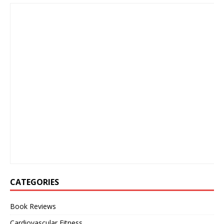
CATEGORIES
Book Reviews
Cardiovascular Fitness