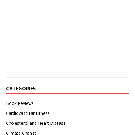
CATEGORIES
Book Reviews
Cardiovascular Fitness
Cholesterol and Heart Disease
Climate Change