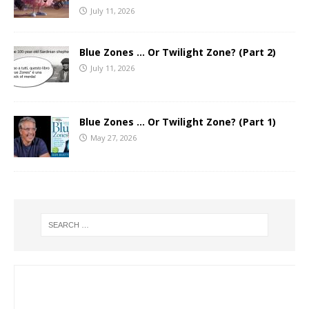
July 11, 2026
Blue Zones … Or Twilight Zone? (Part 2)
July 11, 2026
Blue Zones … Or Twilight Zone? (Part 1)
May 27, 2026