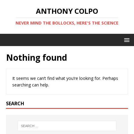
ANTHONY COLPO
NEVER MIND THE BOLLOCKS, HERE'S THE SCIENCE
Nothing found
It seems we can’t find what you’re looking for. Perhaps
searching can help.
SEARCH