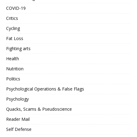
COVID-19
Critics
Cycling
Fat Loss
Fighting arts
Health
Nutrition
Politics
Psychological Operations & False Flags
Psychology
Quacks, Scams & Pseudoscience
Reader Mail
Self Defense