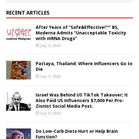
RECENT ARTICLES
After Years of “Safe&Effective!™” BS,
Moderna Admits “Unacceptable Toxicity
with mRNA Drugs”
July 11, 2026
Pattaya, Thailand: Where Influencers Go to
Die
July 11, 2026
Israel Was Behind US TikTok Takeover; It
Also Paid US Influencers $7,000 Per Pro-
Zionist Social Media Post.
July 11, 2026
Do Low-Carb Diets Hurt or Help Brain
Function?