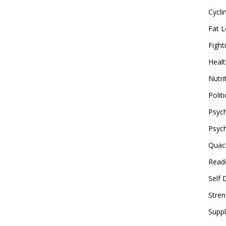
Cycli
Fat L
Fight
Healt
Nutri
Politi
Psych
Psyc
Quac
Reade
Self 
Stren
Supp