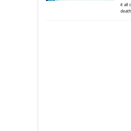
it al
death