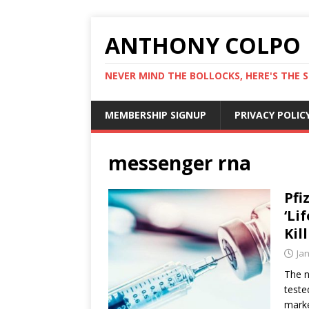
ANTHONY COLPO
NEVER MIND THE BOLLOCKS, HERE'S THE S
MEMBERSHIP SIGNUP
PRIVACY POLIC
messenger rna
Pfi
‘Li
Kil
Ja
The n
teste
marke