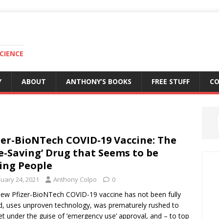
CIENCE
Y
ABOUT
ANTHONY’S BOOKS
FREE STUFF
C
zer-BioNTech COVID-19 Vaccine: The
fe-Saving’ Drug that Seems to be
ling People
nuary 24, 2021
Anthony Colpo
0
ew Pfizer-BioNTech COVID-19 vaccine has not been fully
d, uses unproven technology, was prematurely rushed to
t under the guise of ’emergency use’ approval, and – to top