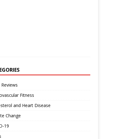
EGORIES
 Reviews
ovascular Fitness
sterol and Heart Disease
ate Change
D-19
s