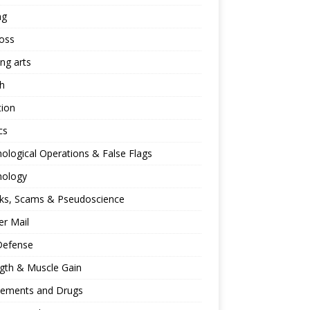
ng
oss
ing arts
h
tion
cs
ological Operations & False Flags
hology
ks, Scams & Pseudoscience
r Mail
Defense
gth & Muscle Gain
lements and Drugs