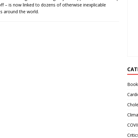
l off – is now linked to dozens of otherwise inexplicable
s around the world.
CAT
Book
Cardi
Chole
Clim
COVI
Critic