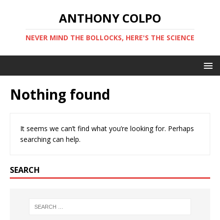
ANTHONY COLPO
NEVER MIND THE BOLLOCKS, HERE'S THE SCIENCE
Nothing found
It seems we can’t find what you’re looking for. Perhaps
searching can help.
SEARCH