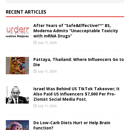
RECENT ARTICLES
After Years of “Safe&Effective!™” BS,
Moderna Admits “Unacceptable Toxicity
with mRNA Drugs”
July 11, 2026
Pattaya, Thailand: Where Influencers Go to
Die
July 11, 2026
Israel Was Behind US TikTok Takeover; It
Also Paid US Influencers $7,000 Per Pro-
Zionist Social Media Post.
July 11, 2026
Do Low-Carb Diets Hurt or Help Brain
Function?