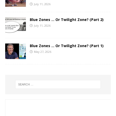
July 11, 2026
Blue Zones … Or Twilight Zone? (Part 2)
July 11, 2026
Blue Zones … Or Twilight Zone? (Part 1)
May 27, 2026