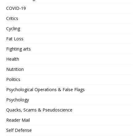
COVID-19
Critics
Cycling
Fat Loss
Fighting arts
Health
Nutrition
Politics
Psychological Operations & False Flags
Psychology
Quacks, Scams & Pseudoscience
Reader Mail
Self Defense