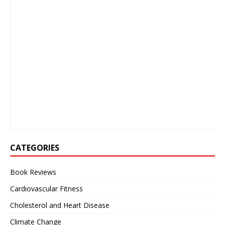
CATEGORIES
Book Reviews
Cardiovascular Fitness
Cholesterol and Heart Disease
Climate Change