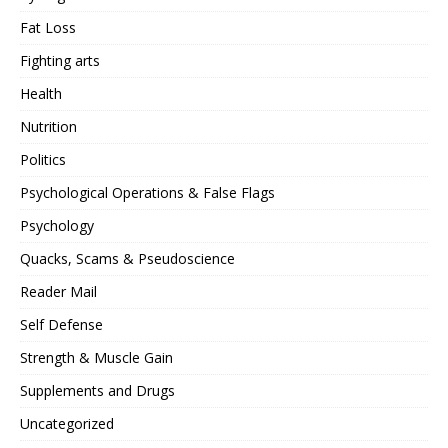
Fat Loss
Fighting arts
Health
Nutrition
Politics
Psychological Operations & False Flags
Psychology
Quacks, Scams & Pseudoscience
Reader Mail
Self Defense
Strength & Muscle Gain
Supplements and Drugs
Uncategorized