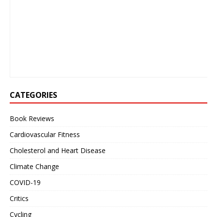
CATEGORIES
Book Reviews
Cardiovascular Fitness
Cholesterol and Heart Disease
Climate Change
COVID-19
Critics
Cycling