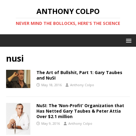
ANTHONY COLPO
NEVER MIND THE BOLLOCKS, HERE'S THE SCIENCE
nusi
The Art of Bullshit, Part 1: Gary Taubes
and NuSI
May 18, 2016
Anthony Colpo
NuSI: The ‘Non-Profit’ Organization that
Has Netted Gary Taubes & Peter Attia
Over $2.1 million
May 9, 2016
Anthony Colpo