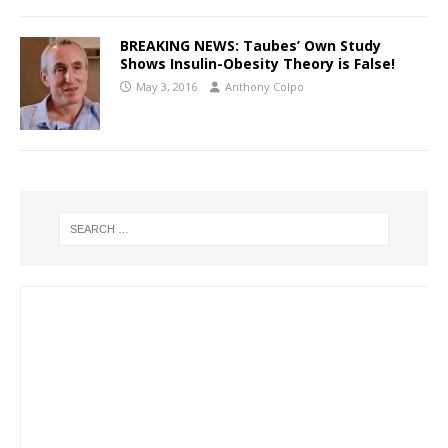
BREAKING NEWS: Taubes’ Own Study
Shows Insulin-Obesity Theory is False!
May 3, 2016
Anthony Colpo