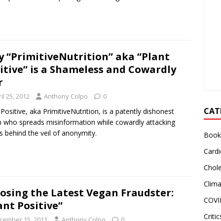
 “PrimitiveNutrition” aka “Plant
itive” is a Shameless and Cowardly
r
il 25, 2012
Anthony Colpo
0
CAT
 Positive, aka PrimitiveNutrition, is a patently dishonest
 who spreads misinformation while cowardly attacking
s behind the veil of anonymity.
Book
Cardi
Chole
Clim
osing the Latest Vegan Fraudster:
COVI
ant Positive”
Critic
cember 15, 2011
Anthony Colpo
0