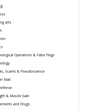
ng
oss
ing arts
h
tion
cs
ological Operations & False Flags
hology
ks, Scams & Pseudoscience
r Mail
Defense
gth & Muscle Gain
lements and Drugs