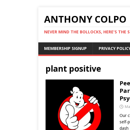
ANTHONY COLPO
NEVER MIND THE BOLLOCKS, HERE'S THE S
MEMBERSHIP SIGNUP
PRIVACY POLIC
plant positive
Pee
Par
Psy
Ma
Our c
self-
dash 