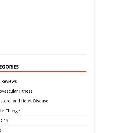
EGORIES
 Reviews
ovascular Fitness
sterol and Heart Disease
ate Change
D-19
s