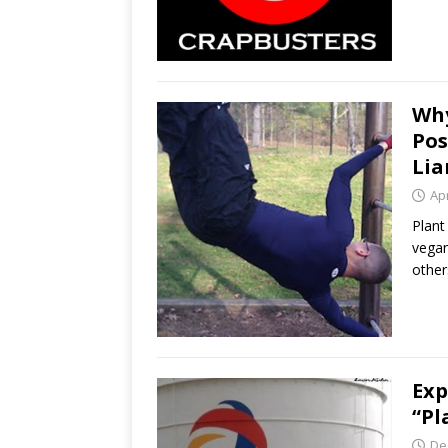
Why
Pos
Lia
Apr
Plant
vegan
other
Exp
“Pl
De