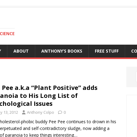
CIENCE
Y
ABOUT
ANTHONY’S BOOKS
FREE STUFF
C
 Pee a.k.a “Plant Positive” adds
anoia to His Long List of
chological Issues
y 13, 2012
Anthony Colpo
0
holesterol-phobic buddy Pee Pee continues to drown in his
perpetuated and self-contradictory sludge, now adding a
of paranoia to keep things interesting…