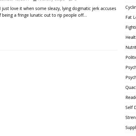
Cycli
I just love it when some sleazy, lying dogmatic jerk accuses
 being a fringe lunatic out to rip people off…
Fat L
Fight
Healt
Nutri
Politi
Psych
Psyc
Quac
Reade
Self 
Stren
Supp