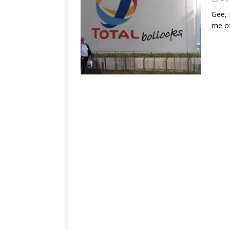
Gee, 
me of