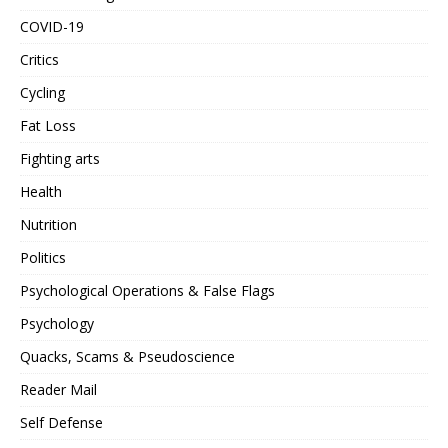
COVID-19
Critics
Cycling
Fat Loss
Fighting arts
Health
Nutrition
Politics
Psychological Operations & False Flags
Psychology
Quacks, Scams & Pseudoscience
Reader Mail
Self Defense