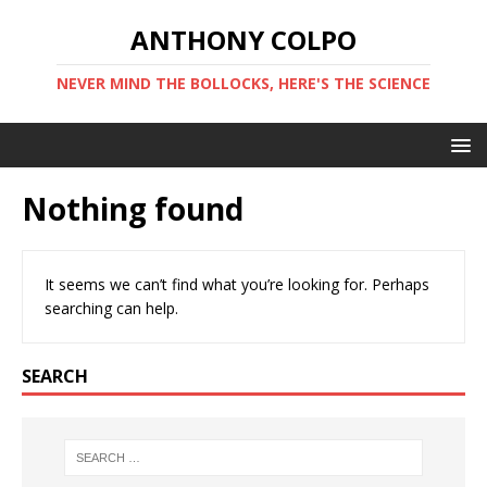
ANTHONY COLPO
NEVER MIND THE BOLLOCKS, HERE'S THE SCIENCE
Nothing found
It seems we can’t find what you’re looking for. Perhaps
searching can help.
SEARCH