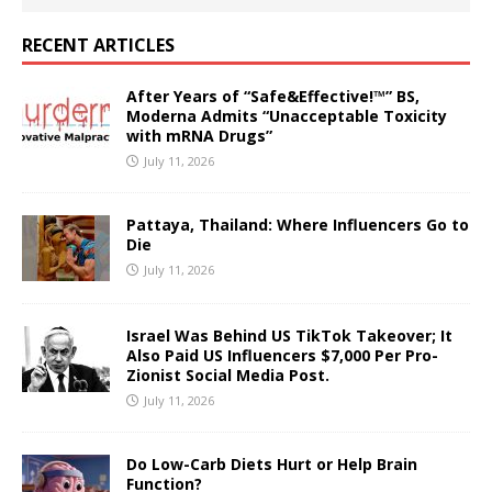
RECENT ARTICLES
After Years of “Safe&Effective!™” BS,
Moderna Admits “Unacceptable Toxicity
with mRNA Drugs”
July 11, 2026
Pattaya, Thailand: Where Influencers Go to
Die
July 11, 2026
Israel Was Behind US TikTok Takeover; It
Also Paid US Influencers $7,000 Per Pro-
Zionist Social Media Post.
July 11, 2026
Do Low-Carb Diets Hurt or Help Brain
Function?