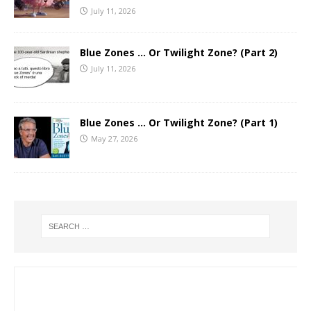
July 11, 2026
Blue Zones … Or Twilight Zone? (Part 2)
July 11, 2026
Blue Zones … Or Twilight Zone? (Part 1)
May 27, 2026