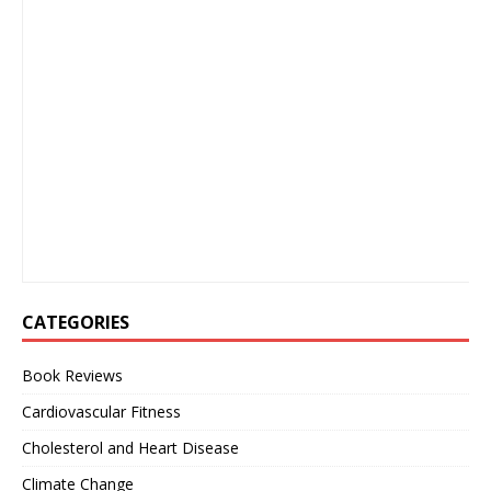
CATEGORIES
Book Reviews
Cardiovascular Fitness
Cholesterol and Heart Disease
Climate Change