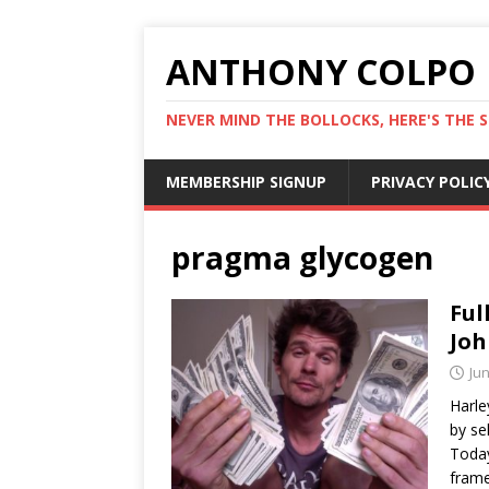
ANTHONY COLPO
NEVER MIND THE BOLLOCKS, HERE'S THE S
MEMBERSHIP SIGNUP
PRIVACY POLIC
pragma glycogen
Ful
Joh
Jun
Harley
by se
Today
frame