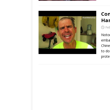
Con
Har
Fe
Notor
embar
Chine
to do
prote