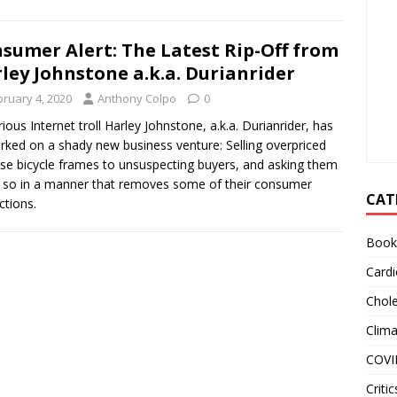
sumer Alert: The Latest Rip-Off from
ley Johnstone a.k.a. Durianrider
bruary 4, 2020
Anthony Colpo
0
ious Internet troll Harley Johnstone, a.k.a. Durianrider, has
ked on a shady new business venture: Selling overpriced
se bicycle frames to unsuspecting buyers, and asking them
 so in a manner that removes some of their consumer
CAT
ctions.
Book
Cardi
Chole
Clim
COVI
Critic