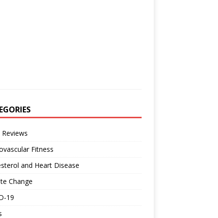
EGORIES
 Reviews
ovascular Fitness
sterol and Heart Disease
ate Change
D-19
s