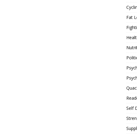
Cycli
Fat L
Fight
Healt
Nutri
Politi
Psych
Psyc
Quac
Reade
Self 
Stren
Supp