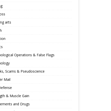
ng
oss
ing arts
h
tion
cs
ological Operations & False Flags
hology
ks, Scams & Pseudoscience
r Mail
Defense
gth & Muscle Gain
lements and Drugs