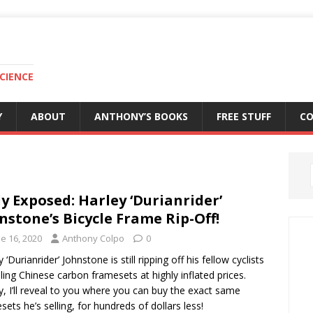
CIENCE
Y
ABOUT
ANTHONY’S BOOKS
FREE STUFF
C
ly Exposed: Harley ‘Durianrider’
nstone’s Bicycle Frame Rip-Off!
e 16, 2020
Anthony Colpo
0
 ‘Durianrider’ Johnstone is still ripping off his fellow cyclists
lling Chinese carbon framesets at highly inflated prices.
, I’ll reveal to you where you can buy the exact same
sets he’s selling, for hundreds of dollars less!