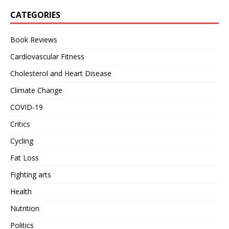
CATEGORIES
Book Reviews
Cardiovascular Fitness
Cholesterol and Heart Disease
Climate Change
COVID-19
Critics
Cycling
Fat Loss
Fighting arts
Health
Nutrition
Politics