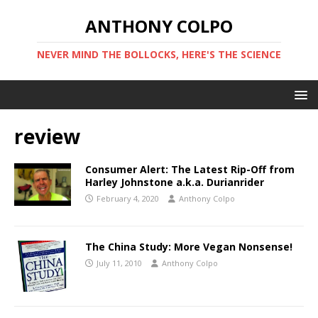
ANTHONY COLPO
NEVER MIND THE BOLLOCKS, HERE'S THE SCIENCE
review
Consumer Alert: The Latest Rip-Off from
Harley Johnstone a.k.a. Durianrider
February 4, 2020
Anthony Colpo
The China Study: More Vegan Nonsense!
July 11, 2010
Anthony Colpo