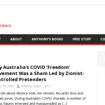
CIENCE
Y
ABOUT
ANTHONY’S BOOKS
FREE STUFF
C
 Australia’s COVID ‘Freedom’
ement Was a Sham Led by Zionist-
trolled Pretenders
y 10, 2026
Anthony Colpo
0
ruth about Monica Smit, Avi Yemeni, Riccardo Bosi and
n Jonas. During Australia’s COVID charade, a number of
us figures emerged and masqueraded as
[…]