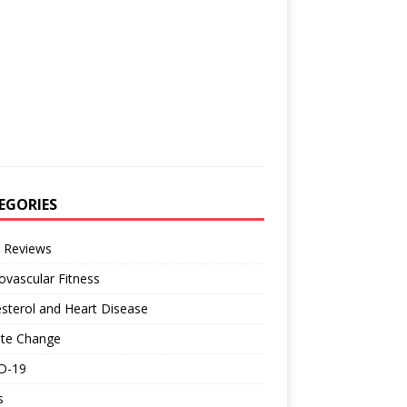
EGORIES
 Reviews
ovascular Fitness
sterol and Heart Disease
ate Change
D-19
s