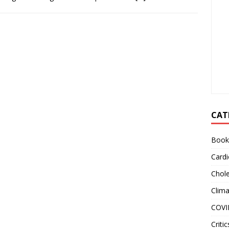
CAT
Book
Cardi
Chole
Clim
COVI
Critic