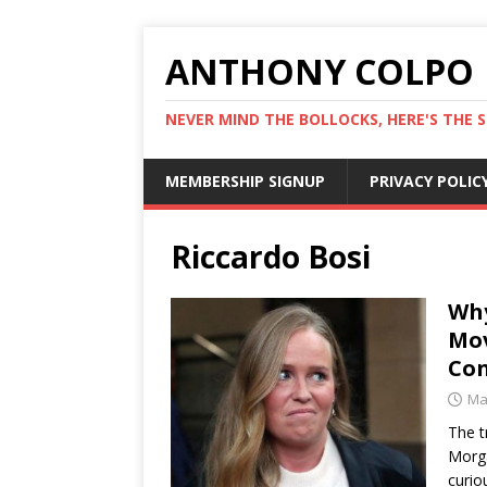
ANTHONY COLPO
NEVER MIND THE BOLLOCKS, HERE'S THE S
MEMBERSHIP SIGNUP
PRIVACY POLIC
Riccardo Bosi
Why
Mov
Con
Ma
The t
Morga
curio