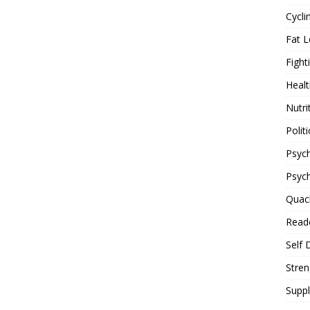
Cycli
Fat L
Fight
Healt
Nutri
Politi
Psych
Psyc
Quac
Reade
Self 
Stren
Supp