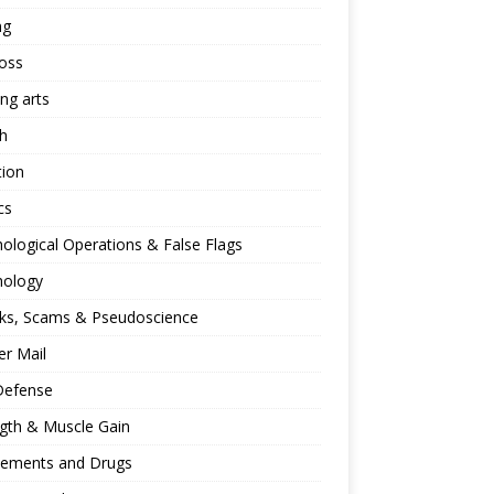
ng
oss
ing arts
h
tion
cs
ological Operations & False Flags
hology
ks, Scams & Pseudoscience
r Mail
Defense
gth & Muscle Gain
lements and Drugs