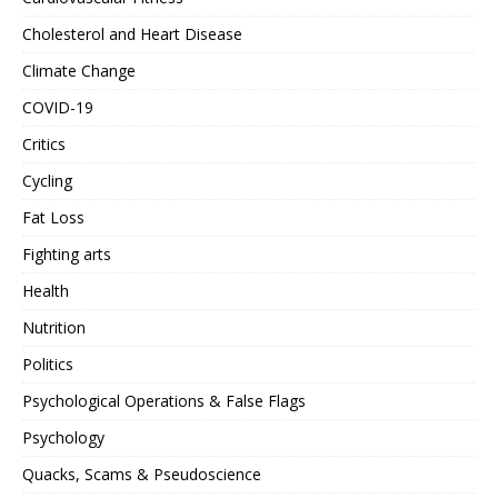
Cholesterol and Heart Disease
Climate Change
COVID-19
Critics
Cycling
Fat Loss
Fighting arts
Health
Nutrition
Politics
Psychological Operations & False Flags
Psychology
Quacks, Scams & Pseudoscience