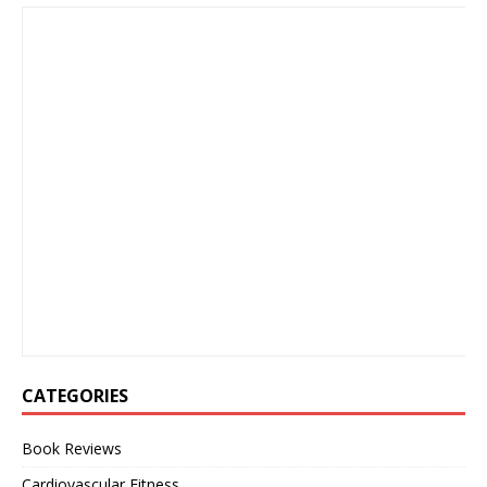
CATEGORIES
Book Reviews
Cardiovascular Fitness