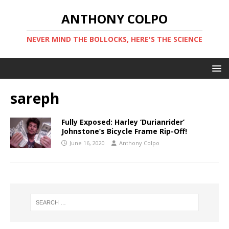
ANTHONY COLPO
NEVER MIND THE BOLLOCKS, HERE'S THE SCIENCE
sareph
Fully Exposed: Harley ‘Durianrider’
Johnstone’s Bicycle Frame Rip-Off!
June 16, 2020
Anthony Colpo