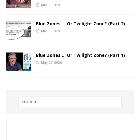
July 11, 2026
Blue Zones … Or Twilight Zone? (Part 2)
July 11, 2026
Blue Zones … Or Twilight Zone? (Part 1)
May 27, 2026