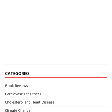
CATEGORIES
Book Reviews
Cardiovascular Fitness
Cholesterol and Heart Disease
Climate Change