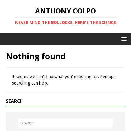
ANTHONY COLPO
NEVER MIND THE BOLLOCKS, HERE'S THE SCIENCE
Nothing found
It seems we can’t find what you’re looking for. Perhaps
searching can help.
SEARCH