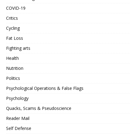
COVID-19
Critics
Cycling
Fat Loss
Fighting arts
Health
Nutrition
Politics
Psychological Operations & False Flags
Psychology
Quacks, Scams & Pseudoscience
Reader Mail
Self Defense