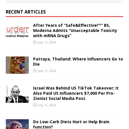
RECENT ARTICLES
After Years of “Safe&Effective!™” BS,
Moderna Admits “Unacceptable Toxicity
with mRNA Drugs”
July 11, 2026
Pattaya, Thailand: Where Influencers Go to
Die
July 11, 2026
Israel Was Behind US TikTok Takeover; It
Also Paid US Influencers $7,000 Per Pro-
Zionist Social Media Post.
July 11, 2026
Do Low-Carb Diets Hurt or Help Brain
Function?