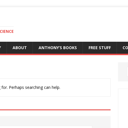
CIENCE
Y
ABOUT
ANTHONY’S BOOKS
FREE STUFF
C
 for. Perhaps searching can help.