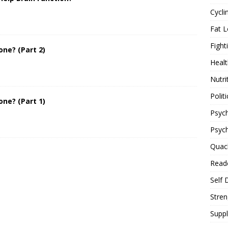
Cycli
Fat L
Fight
one? (Part 2)
Healt
Nutri
Politi
one? (Part 1)
Psych
Psyc
Quac
Reade
Self 
Stren
Supp