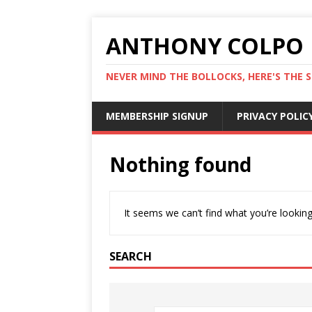
ANTHONY COLPO
NEVER MIND THE BOLLOCKS, HERE'S THE S
MEMBERSHIP SIGNUP
PRIVACY POLIC
Nothing found
It seems we can’t find what you’re looking
SEARCH