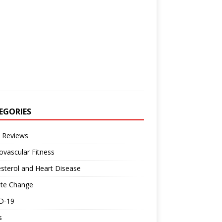
EGORIES
 Reviews
ovascular Fitness
sterol and Heart Disease
ate Change
D-19
s