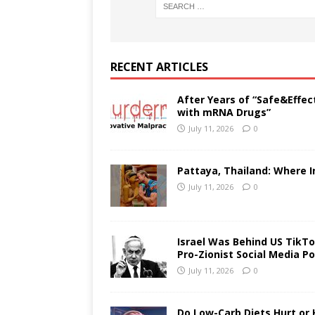
RECENT ARTICLES
After Years of “Safe&Effec
with mRNA Drugs”
July 11, 2026
0
Pattaya, Thailand: Where I
July 11, 2026
0
Israel Was Behind US TikTok
Pro-Zionist Social Media Po
July 11, 2026
0
Do Low-Carb Diets Hurt or 