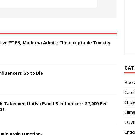
tive!™” BS, Moderna Admits “Unacceptable Toxicity
CAT
nfluencers Go to Die
Book
Cardi
Chole
 Takeover; It Also Paid US Influencers $7,000 Per
st.
Clim
COVI
Critic
Help Brain Function?