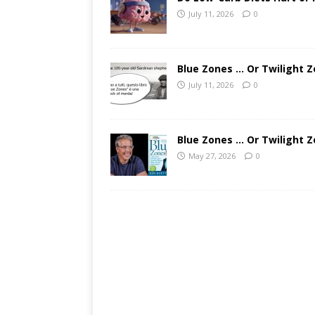
July 11, 2026
0
Blue Zones … Or Twilight Z
July 11, 2026
0
Blue Zones … Or Twilight Z
May 27, 2026
0