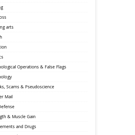
ng
oss
ing arts
h
tion
cs
ological Operations & False Flags
hology
ks, Scams & Pseudoscience
r Mail
Defense
gth & Muscle Gain
lements and Drugs