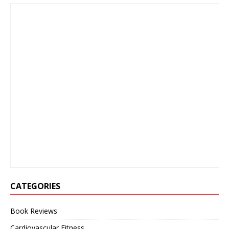
CATEGORIES
Book Reviews
Cardiovascular Fitness