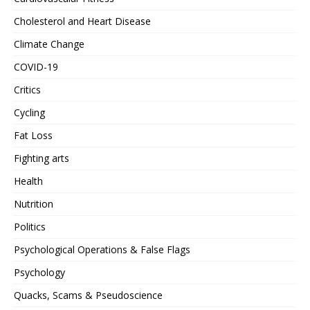
Cholesterol and Heart Disease
Climate Change
COVID-19
Critics
Cycling
Fat Loss
Fighting arts
Health
Nutrition
Politics
Psychological Operations & False Flags
Psychology
Quacks, Scams & Pseudoscience