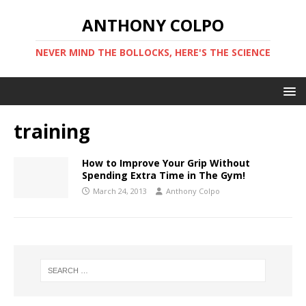
ANTHONY COLPO
NEVER MIND THE BOLLOCKS, HERE'S THE SCIENCE
training
How to Improve Your Grip Without
Spending Extra Time in The Gym!
March 24, 2013
Anthony Colpo