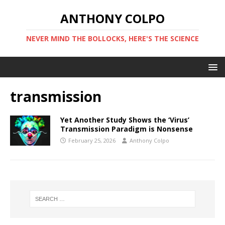
ANTHONY COLPO
NEVER MIND THE BOLLOCKS, HERE'S THE SCIENCE
transmission
Yet Another Study Shows the ‘Virus’
Transmission Paradigm is Nonsense
February 25, 2026
Anthony Colpo