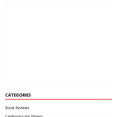
CATEGORIES
Book Reviews
Cardiovascular Fitness