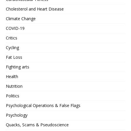
Cholesterol and Heart Disease
Climate Change
COVID-19
Critics
Cycling
Fat Loss
Fighting arts
Health
Nutrition
Politics
Psychological Operations & False Flags
Psychology
Quacks, Scams & Pseudoscience