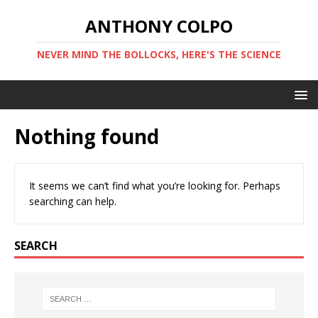
ANTHONY COLPO
NEVER MIND THE BOLLOCKS, HERE'S THE SCIENCE
Nothing found
It seems we can’t find what you’re looking for. Perhaps
searching can help.
SEARCH