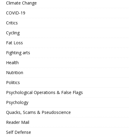
Climate Change
COVID-19
Critics
Cycling
Fat Loss
Fighting arts
Health
Nutrition
Politics
Psychological Operations & False Flags
Psychology
Quacks, Scams & Pseudoscience
Reader Mail
Self Defense