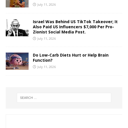
July 11, 2026
Israel Was Behind US TikTok Takeover; It
Also Paid US Influencers $7,000 Per Pro-
Zionist Social Media Post.
July 11, 2026
Do Low-Carb Diets Hurt or Help Brain
Function?
July 11, 2026