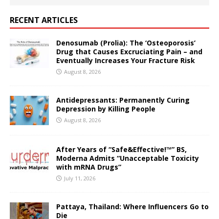
RECENT ARTICLES
Denosumab (Prolia): The ‘Osteoporosis’
Drug that Causes Excruciating Pain – and
Eventually Increases Your Fracture Risk
August 8, 2026
Antidepressants: Permanently Curing
Depression by Killing People
August 8, 2026
After Years of “Safe&Effective!™” BS,
Moderna Admits “Unacceptable Toxicity
with mRNA Drugs”
July 11, 2026
Pattaya, Thailand: Where Influencers Go to
Die