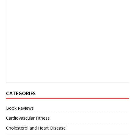
CATEGORIES
Book Reviews
Cardiovascular Fitness
Cholesterol and Heart Disease