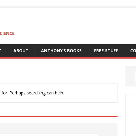
CIENCE
Y
ABOUT
ANTHONY’S BOOKS
FREE STUFF
C
 for. Perhaps searching can help.