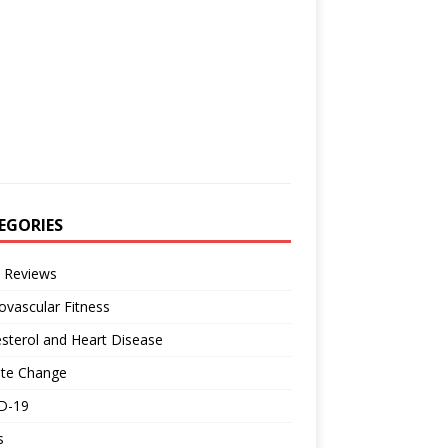
EGORIES
 Reviews
ovascular Fitness
sterol and Heart Disease
ate Change
D-19
s