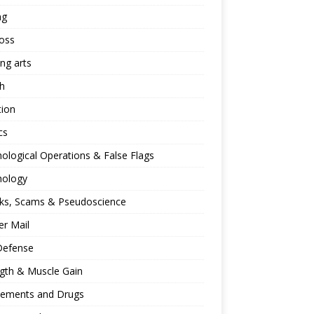
ng
oss
ing arts
h
tion
cs
ological Operations & False Flags
hology
ks, Scams & Pseudoscience
r Mail
Defense
gth & Muscle Gain
lements and Drugs