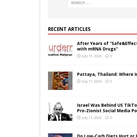
RECENT ARTICLES
After Years of “Safe&Effec
with mRNA Drugs”
July 11, 2026
0
Pattaya, Thailand: Where I
July 11, 2026
0
Israel Was Behind US TikTok
Pro-Zionist Social Media Po
July 11, 2026
0
Do Low-Carb Diets Hurt or 