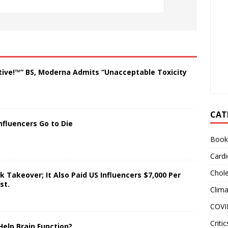
tive!™” BS, Moderna Admits “Unacceptable Toxicity
CAT
nfluencers Go to Die
Book
Cardi
Chole
 Takeover; It Also Paid US Influencers $7,000 Per
st.
Clim
COVI
Critic
Help Brain Function?