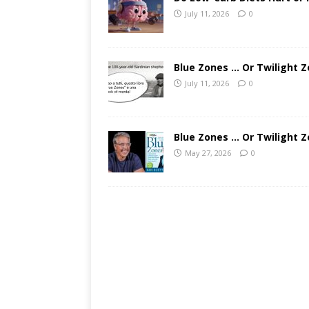
July 11, 2026
0
Blue Zones … Or Twilight Z
July 11, 2026
0
Blue Zones … Or Twilight Z
May 27, 2026
0