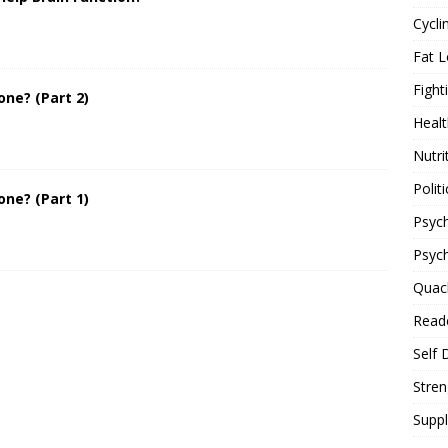
Cycli
Fat L
Fight
one? (Part 2)
Healt
Nutri
Politi
one? (Part 1)
Psych
Psyc
Quac
Reade
Self 
Stren
Supp