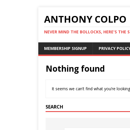
ANTHONY COLPO
NEVER MIND THE BOLLOCKS, HERE'S THE S
MEMBERSHIP SIGNUP
PRIVACY POLIC
Nothing found
It seems we can’t find what you’re looking
SEARCH