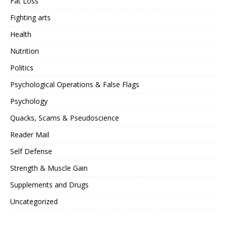
Fat Loss
Fighting arts
Health
Nutrition
Politics
Psychological Operations & False Flags
Psychology
Quacks, Scams & Pseudoscience
Reader Mail
Self Defense
Strength & Muscle Gain
Supplements and Drugs
Uncategorized