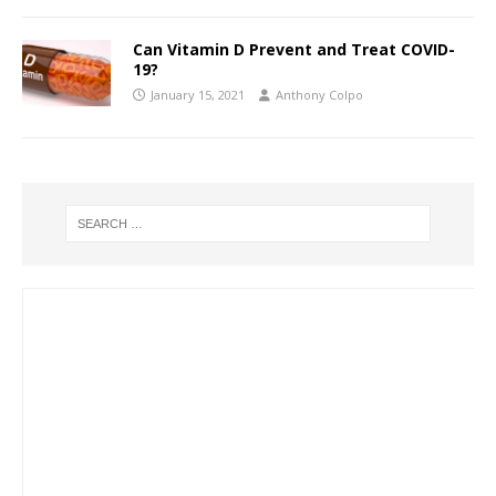
Can Vitamin D Prevent and Treat COVID-
19?
January 15, 2021
Anthony Colpo