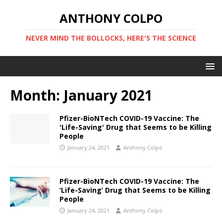
ANTHONY COLPO
NEVER MIND THE BOLLOCKS, HERE'S THE SCIENCE
Month:
January 2021
Pfizer-BioNTech COVID-19 Vaccine: The
'Life-Saving' Drug that Seems to be Killing
People
January 24, 2021
Anthony Colpo
Pfizer-BioNTech COVID-19 Vaccine: The
‘Life-Saving’ Drug that Seems to be Killing
People
January 24, 2021
Anthony Colpo