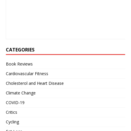
CATEGORIES
Book Reviews
Cardiovascular Fitness
Cholesterol and Heart Disease
Climate Change
COVID-19
Critics
Cycling