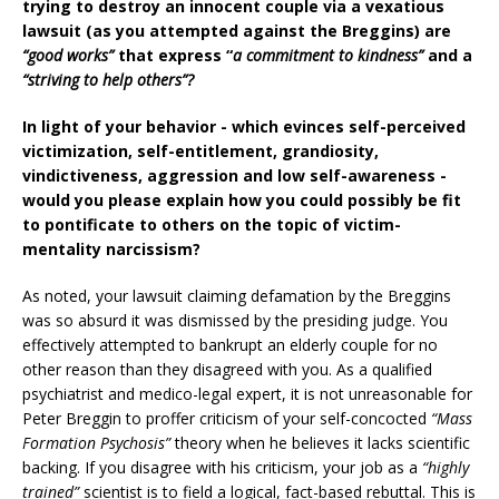
trying to destroy an innocent couple via a vexatious
lawsuit (as you attempted against the Breggins) are
“good works”
that express “
a commitment to kindness”
and a
“striving to help others”?
In light of your behavior - which evinces self-perceived
victimization, self-entitlement, grandiosity,
vindictiveness, aggression and low self-awareness -
would you please explain how you could possibly be fit
to pontificate to others on the topic of victim-
mentality narcissism?
As noted, your lawsuit claiming defamation by the Breggins
was so absurd it was dismissed by the presiding judge. You
effectively attempted to bankrupt an elderly couple for no
other reason than they disagreed with you. As a qualified
psychiatrist and medico-legal expert, it is not unreasonable for
Peter Breggin to proffer criticism of your self-concocted
“Mass
Formation Psychosis”
theory when he believes it lacks scientific
backing. If you disagree with his criticism, your job as a
“highly
trained”
scientist is to field a logical, fact-based rebuttal. This is