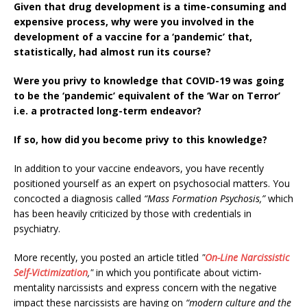
Given that drug development is a time-consuming and
expensive process, why were you involved in the
development of a vaccine for a ‘pandemic’ that,
statistically, had almost run its course?
Were you privy to knowledge that COVID-19 was going
to be the ‘pandemic’ equivalent of the ‘War on Terror’
i.e. a protracted long-term endeavor?
If so, how did you become privy to this knowledge?
In addition to your vaccine endeavors, you have recently
positioned yourself as an expert on psychosocial matters. You
concocted a diagnosis called
“Mass Formation Psychosis,”
which
has been heavily criticized by those with credentials in
psychiatry.
More recently, you posted an article titled
"
On-Line Narcissistic
Self-Victimization
,"
in which you
pontificate about victim-
mentality narcissists and express concern with the negative
impact these narcissists are having on
“modern culture and the