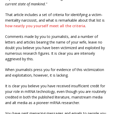
current state of mankind."
That article includes a set of criteria for identifying a victim-
mentality narcissist, and what is remarkable about that list is
how neatly you yourself meet all the criteria
.
Comments made by you to journalists, and a number of
letters and articles bearing the name of your wife, leave no
doubt you believe you have been victimized and exploited by
numerous research figures. It is clear you are intensely
aggrieved by this.
When journalists press you for evidence of this victimization
and exploitation, however, it is lacking.
It is clear you believe you have received insufficient credit for
your role in mRNA technology, even though you are routinely
credited in both the published literature, mainstream media
and alt media as a pioneer mRNA researcher.
You have sent menacing messages and emails to people you