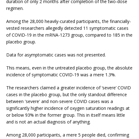
duration of only 2 months after completion of the two-dose
regimen.
Among the 28,000 heavily-curated participants, the financially-
vested researchers allegedly detected 11 symptomatic cases
of COVID-19 in the mRNA-1273 group, compared to 185 in the
placebo group.
Data for asymptomatic cases was not presented.
This means, even in the untreated placebo group, the absolute
incidence of symptomatic COVID-19 was a mere 1.3%.
The researchers claimed a greater incidence of ‘severe’ COVID
cases in the placebo group, but the only standout difference
between 'severe' and non-severe COVID cases was a
significantly higher incidence of oxygen saturation readings at
or below 93% in the former group. This in itself means little
and is not an actual diagnosis of anything.
Among 28,000 participants, a mere 5 people died, confirming