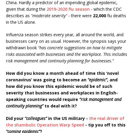
China. Hardly a predictor of an impending global epidemic,
given that during the
2019-2020 flu season
- which the CDC
describes as
"moderate severity"
- there were
22,000
flu deaths
in the US alone.
Influenza season strikes every year, all around the world, and
businesses carry on as usual. However, the synopsis says your
withdrawn book
“has concrete suggestions on how to mitigate
risks associated with businesses and the workplace. This includes
risk management and continuity planning for businesses.”
How did you know a month ahead of time this ‘novel
coronavirus’ was going to become an
“epidemic”
, and
how did you know this epidemic would be of such
severity that businesses and workplaces in English-
speaking countries would require
“risk management and
continuity planning”
to deal with it?
Did your
“colleagues”
in the US military -
the real driver of
the shambolic Operation Warp Speed
- tip you off to this
“coming epidemic”
?