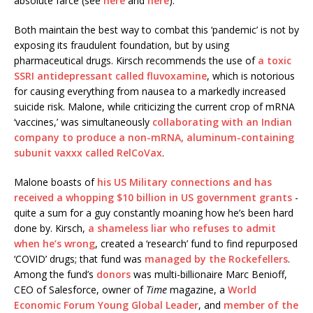
absolute farce (see
here
and
here
).
Both maintain the best way to combat this ‘pandemic’ is not by
exposing its fraudulent foundation, but by using
pharmaceutical drugs. Kirsch recommends the use of
a toxic
SSRI antidepressant called fluvoxamine
, which is notorious
for causing everything from nausea to a markedly increased
suicide risk. Malone, while criticizing the current crop of mRNA
‘vaccines,’ was simultaneously
collaborating with an Indian
company to produce a non-mRNA, aluminum-containing
subunit vaxxx called RelCoVax
.
Malone boasts of
his US Military connections and has
received a whopping $10 billion in US government grants
-
quite a sum for a guy constantly moaning how he’s been hard
done by. Kirsch,
a shameless liar who refuses to admit
when he’s wrong
, created a ‘research’ fund to find repurposed
‘COVID’ drugs; that fund was
managed by the Rockefellers
.
Among the fund’s
donors
was multi-billionaire Marc Benioff,
CEO of Salesforce, owner of
Time
magazine, a
World
Economic Forum Young Global Leader
, and
member of the