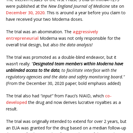
were published at the
New England Journal of Medicine
site on
December 30, 2020
. This is around a year before you claim to
have received your two Moderna doses.
The trial was an abomination. The
aggressively
entrepreneurial
Moderna was not only responsible for the
overall trial design, but also
the data analysis!
The trial was promoted as a double-blind endeavor, but it
wasn’t really:
"
Designated team members within Moderna have
unblinded access to the data
, to facilitate interface with the
regulatory agencies and the data and safety monitoring board."
(From the December 30, 2020 paper; bold emphasis added)
The trial also had
“input”
from Fauci’s NIAID, which
co-
developed
the drug and now derives lucrative royalties as a
result.
The trial was originally intended to extend for over 2 years, but
an EUA was granted for the drug based on a median follow-up