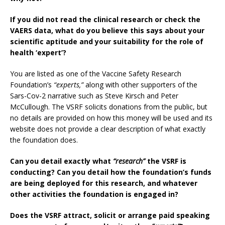
If you did not read the clinical research or check the
VAERS data, what do you believe this says about your
scientific aptitude and your suitability for the role of
health ‘expert’?
You are listed as one of the Vaccine Safety Research
Foundation’s
“experts,”
along with other supporters of the
Sars-Cov-2 narrative such as Steve Kirsch and Peter
McCullough. The VSRF solicits donations from the public, but
no details are provided on how this money will be used and its
website does not provide a clear description of what exactly
the foundation does.
Can you detail exactly what
“research”
the VSRF is
conducting? Can you detail how the foundation’s funds
are being deployed for this research, and whatever
other activities the foundation is engaged in?
Does the VSRF attract, solicit or arrange paid speaking