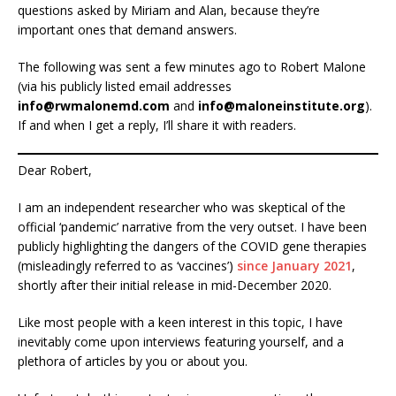
questions asked by Miriam and Alan, because they’re
important ones that demand answers.
The following was sent a few minutes ago to Robert Malone
(via his publicly listed email addresses
info@rwmalonemd.com
and
info@maloneinstitute.org
).
If and when I get a reply, I’ll share it with readers.
Dear Robert,
I am an independent researcher who was skeptical of the
official ‘pandemic’ narrative from the very outset. I have been
publicly highlighting the dangers of the COVID gene therapies
(misleadingly referred to as ‘vaccines’)
since January 2021
,
shortly after their initial release in mid-December 2020.
Like most people with a keen interest in this topic, I have
inevitably come upon interviews featuring yourself, and a
plethora of articles by you or about you.