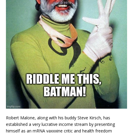
Robert Malone, along with his buddy Steve Kirsch, has
established a very lucrative income stream by presenting
himself as an mRNA vaxxxine critic and health freedom