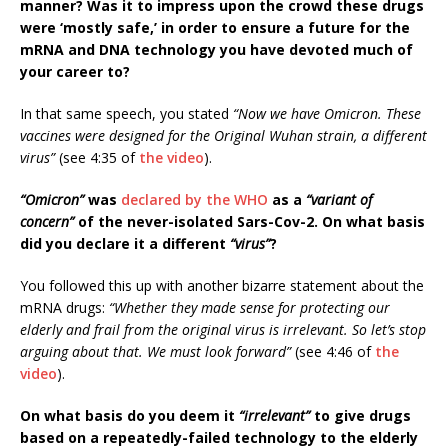
manner? Was it to impress upon the crowd these drugs
were ‘mostly safe,’ in order to ensure a future for the
mRNA and DNA technology you have devoted much of
your career to?
In that same speech, you stated
“Now we have Omicron. These
vaccines were designed for the Original Wuhan strain, a different
virus”
(see 4:35 of
the video
).
“Omicron”
was
declared by the WHO
as a
“variant of
concern”
of the never-isolated Sars-Cov-2. On what basis
did you declare it a different
“virus”
?
You followed this up with another bizarre statement about the
mRNA drugs:
“Whether they made sense for protecting our
elderly and frail from the original virus is irrelevant. So let’s stop
arguing about that. We must look forward”
(see 4:46 of
the
video
).
On what basis do you deem it
“irrelevant”
to give drugs
based on a repeatedly-failed technology to the elderly