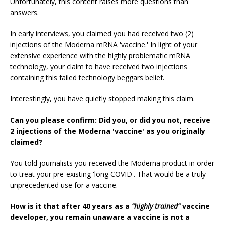
Unfortunately, this content raises more questions than
answers.
In early interviews, you claimed you had received two (2)
injections of the Moderna mRNA 'vaccine.' In light of your
extensive experience with the highly problematic mRNA
technology, your claim to have received two injections
containing this failed technology beggars belief.
Interestingly, you have quietly stopped making this claim.
Can you please confirm: Did you, or did you not, receive
2 injections of the Moderna 'vaccine' as you originally
claimed?
You told journalists you received the Moderna product in order
to treat your pre-existing 'long COVID'. That would be a truly
unprecedented use for a vaccine.
How is it that after 40 years as a
“highly trained”
vaccine
developer, you remain unaware a vaccine is not a