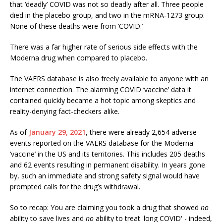
that ‘deadly’ COVID was not so deadly after all. Three people
died in the placebo group, and two in the mRNA-1273 group.
None of these deaths were from ‘COVID.’
There was a far higher rate of serious side effects with the
Moderna drug when compared to placebo.
The VAERS database is also freely available to anyone with an
internet connection. The alarming COVID ‘vaccine’ data it
contained quickly became a hot topic among skeptics and
reality-denying fact-checkers alike.
As of
January 29, 2021
, there were already 2,654 adverse
events reported on the VAERS database for the Moderna
‘vaccine’ in the US and its territories. This includes 205 deaths
and 62 events resulting in permanent disability. In years gone
by, such an immediate and strong safety signal would have
prompted calls for the drug’s withdrawal.
So to recap: You are claiming you took a drug that showed
no
ability to save lives and
no
ability to treat 'long COVID' - indeed,