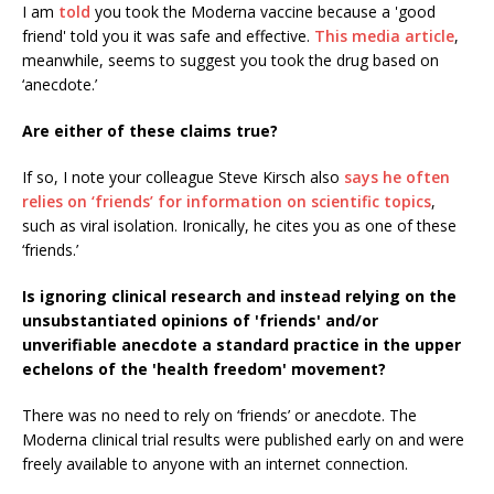
I am
told
you took the Moderna vaccine because a 'good
friend' told you it was safe and effective.
This media article
,
meanwhile, seems to suggest you took the drug based on
‘anecdote.’
Are either of these claims true?
If so, I note your colleague Steve Kirsch also
says he often
relies on ‘friends’ for information on scientific topics
,
such as viral isolation. Ironically, he cites you as one of these
‘friends.’
Is ignoring clinical research and instead relying on the
unsubstantiated opinions of 'friends' and/or
unverifiable anecdote a standard practice in the upper
echelons of the 'health freedom' movement?
There was no need to rely on ‘friends’ or anecdote. The
Moderna clinical trial results were published early on and were
freely available to anyone with an internet connection.