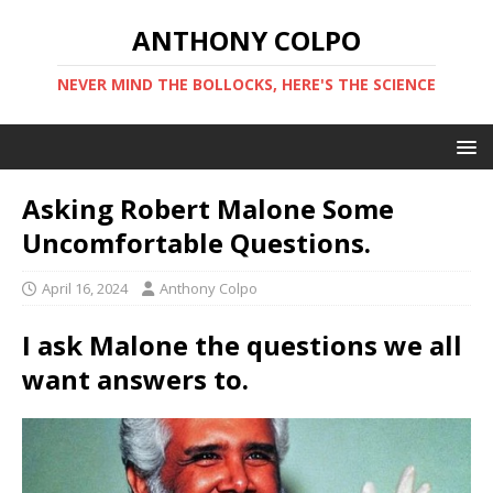
ANTHONY COLPO
NEVER MIND THE BOLLOCKS, HERE'S THE SCIENCE
Asking Robert Malone Some
Uncomfortable Questions.
April 16, 2024
Anthony Colpo
I ask Malone the questions we all
want answers to.