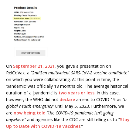
On
September 21, 2021
, you gave a presentation on
RelCoVax, a
“2ndGen multivalent SARS-CoV-2 vaccine candidate”
on which you were collaborating. At this point in time, the
‘pandemic’ was officially 18 months old. The average historical
duration of a ‘pandemic’ is
two years or less
. In this case,
however, the WHO did not
declare
an end to COVID-19 as
“a
global health emergency”
until May 5, 2023. Furthermore, we
are
now being told
“the COVID-19 pandemic isn’t going
anywhere”
and agencies like the CDC are still telling us to “
Stay
Up to Date with COVID-19 Vaccines
.”