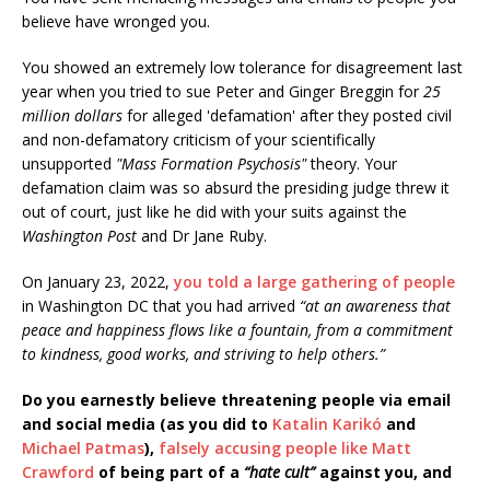
believe have wronged you.
You showed an extremely low tolerance for disagreement last
year when you tried to sue Peter and Ginger Breggin for
25
million dollars
for alleged 'defamation' after they posted civil
and non-defamatory criticism of your scientifically
unsupported
"Mass Formation Psychosis"
theory. Your
defamation claim was so absurd the presiding judge threw it
out of court, just like he did with your suits against the
Washington Post
and Dr Jane Ruby.
On January 23, 2022,
you told a large gathering of people
in Washington DC that you had arrived
“at an awareness that
peace and happiness flows like a fountain, from a commitment
to kindness, good works, and striving to help others.”
Do you earnestly believe threatening people via email
and social media (as you did to
Katalin Karikó
and
Michael Patmas
),
falsely accusing people like Matt
Crawford
of being part of a
“hate cult”
against you, and