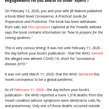
engagements for you and/or its other
“experts”
?
On February 12, 2020, you and your wife Jill Malone published
a book titled
Novel Coronavirus: A Practical Guide for
Preparation and Protection
. The book has been withdrawn
from sale, but
this synopsis
captured at the Powells website
says the book contains information on
“how to prepare for the
coming epidemic.”
This is very curious timing. It was not until February 11, 2020 -
the day before your book’s publication - that the WHO
named
the alleged new ailment COVID-19, short for
“coronavirus
disease 2019.”
It was not until March 11, 2020, that the WHO
declared
this
‘novel coronavirus’ to be a global pandemic.
As of
February 11, 2020
- the day before your book’s
publication - the WHO reported a mere 1,018 deaths from this
‘novel’ condition (whose symptoms were identical to cold, flu
and pneumonia). Only one of those deaths occurred outside