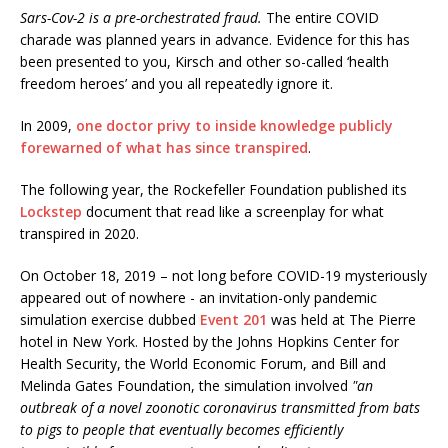
Sars-Cov-2 is a pre-orchestrated fraud.
The entire COVID
charade was planned years in advance. Evidence for this has
been presented to you, Kirsch and other so-called ‘health
freedom heroes’ and you all repeatedly ignore it.
In 2009,
one doctor privy to inside knowledge publicly
forewarned of what has since transpired
.
The following year, the Rockefeller Foundation published its
Lockstep
document that read like a screenplay for what
transpired in 2020.
On October 18, 2019 – not long before COVID-19 mysteriously
appeared out of nowhere - an invitation-only pandemic
simulation exercise dubbed
Event 201
was held at The Pierre
hotel in New York. Hosted by the Johns Hopkins Center for
Health Security, the World Economic Forum, and Bill and
Melinda Gates Foundation, the simulation involved
"an
outbreak of a novel zoonotic coronavirus transmitted from bats
to pigs to people that eventually becomes efficiently