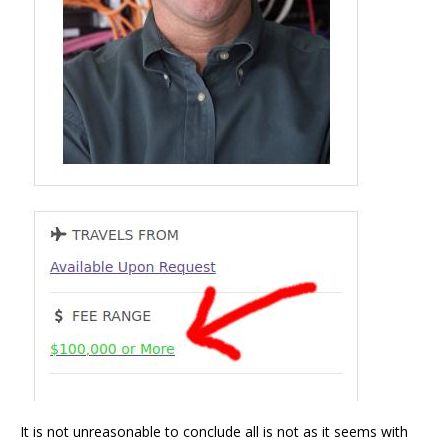
It is not unreasonable to conclude all is not as it seems with