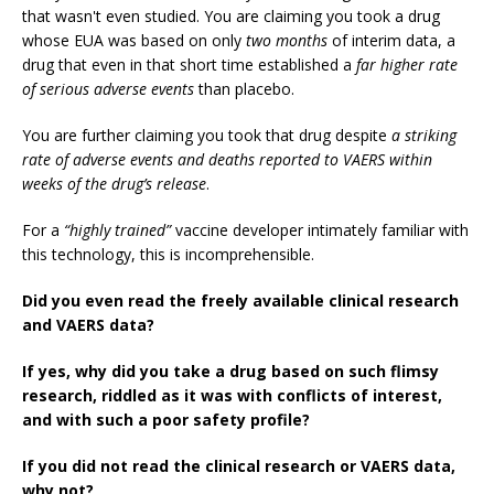
that wasn't even studied. You are claiming you took a drug
whose EUA was based on only
two months
of interim data, a
drug that even in that short time established a
far higher rate
of serious adverse events
than placebo.
You are further claiming you took that drug despite
a striking
rate of adverse events and deaths reported to VAERS within
weeks of the drug’s release
.
For a
“highly trained”
vaccine developer intimately familiar with
this technology, this is incomprehensible.
Did you even read the freely available clinical research
and VAERS data?
If yes, why did you take a drug based on such flimsy
research, riddled as it was with conflicts of interest,
and with such a poor safety profile?
If you did not read the clinical research or VAERS data,
why not?