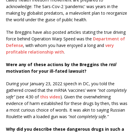
acknowledge: The Sars-Cov-2 'pandemic' was years in the
making by globalist predators, a malevolent plan to reorganize
the world under the guise of public health.
The Breggins have also posted articles stating the true driving
force behind Operation Warp Speed was the
Department of
Defense
, with whom you have enjoyed a long and
very
profitable relationship with
.
Were any of these actions by the Breggins the
real
motivation for your ill-fated lawsuit?
During your January 23, 2022 speech in DC, you told the
gathered crowd that the mRNA ‘vaccines’ were
“not completely
safe”
(see 4:30 of
this video
). Given the overwhelming
evidence of harm established for these drugs by then, this was
a most curious choice of words. It was akin to saying Russian
Roulette with a loaded gun was
“not completely safe.”
Why did you describe these dangerous drugs in such a