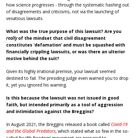
how science progresses - through the systematic hashing out
of disagreements and criticisms, not via the launching of
vexatious lawsuits.
What was the true purpose of this lawsuit? Are you
really
of the mindset that civil disagreement
constitutes ‘defamation’ and must be squashed with
financially crippling lawsuits, or was there an ulterior
motive behind the suit?
Given its highly irrational premise, your lawsuit seemed
destined to fail. The presiding judge even warned you to drop
it, yet you ignored his warning.
Is this because the lawsuit was not issued in good
faith, but intended primarily as a tool of aggression
and intimidation against the Breggins?
In August 2021, the Breggins released a book called
Covid-19
and the Global Predators
, which stated what so few in the so-
called ‘health freedom’ movement are prepared to