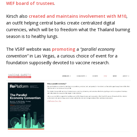
WEF board of trustees
.
Kirsch also
created and maintains involvement with M10
,
an outfit helping central banks create centralized digital
currencies, which will be to freedom what the Thailand burning
season is to healthy lungs.
The VSRF website was
promoting
a
“parallel economy
convention”
in Las Vegas, a curious choice of event for a
foundation supposedly devoted to vaccine research.