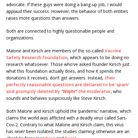
advocate. If these guys were doing a bang-up job, I would
applaud their success. However, the behavior of both entities
raises more questions than answers.
Both are connected to highly questionable people and
organizations.
Malone and Kirsch are members of the so-called
Vaccine
Safety Research Foundation
, which appears to be doing no
research whatsoever. Those who’ve asked founder Kirsch just
what this foundation actually does, and how it spends the
donations it receives, don’t get answers. Instead,
their
perfectly reasonable questions are declared to be ‘spam’
and promptly deleted by
“Wayne”
the moderator
, who
sounds and behaves suspiciously like Steve Kirsch.
Both Malone and Kirsch uphold the ‘pandemic’ narrative, which
claims the world was afflicted with a deadly virus called Sars-
Cov-2. Contrary to what Malone and Kirsch claim, this virus
has
never
been isolated; the studies claiming otherwise are an