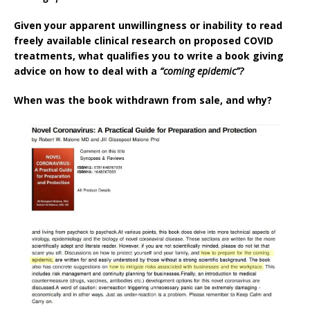
Given your apparent unwillingness or inability to read
freely available clinical research on proposed COVID
treatments, what qualifies you to write a book giving
advice on how to deal with a
“coming epidemic”?
When was the book withdrawn from sale, and why?