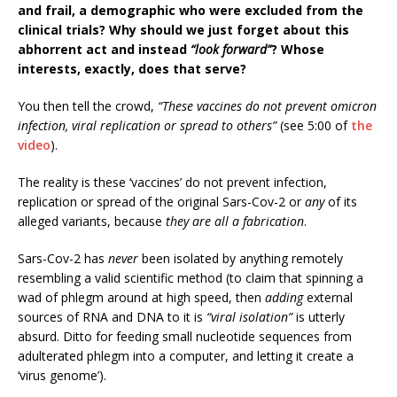
and frail, a demographic who were excluded from the
clinical trials? Why should we just forget about this
abhorrent act and instead
“look forward”
? Whose
interests, exactly, does that serve?
You then tell the crowd,
“These vaccines do not prevent omicron
infection, viral replication or spread to others”
(see 5:00 of
the
video
).
The reality is these ‘vaccines’ do not prevent infection,
replication or spread of the original Sars-Cov-2 or
any
of its
alleged variants, because
they are all a fabrication
.
Sars-Cov-2 has
never
been isolated by anything remotely
resembling a valid scientific method (to claim that spinning a
wad of phlegm around at high speed, then
adding
external
sources of RNA and DNA to it is
“viral isolation”
is utterly
absurd. Ditto for feeding small nucleotide sequences from
adulterated phlegm into a computer, and letting it create a
‘virus genome’).