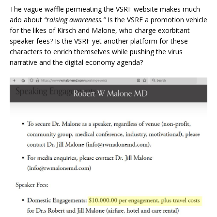
The vague waffle permeating the VSRF website makes much
ado about
“raising awareness.”
Is the VSRF a promotion vehicle
for the likes of Kirsch and Malone, who charge exorbitant
speaker fees? Is the VSRF yet another platform for these
characters to enrich themselves while pushing the virus
narrative and the digital economy agenda?