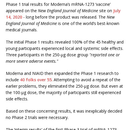
Phase 1 trial results for Moderna’s mRNA-1273 ‘vaccine’
appeared on the
New England Journal of Medicine
site on
July
14, 2020
- long before the product was released. The
New
England Journal of Medicine
is one of the world’s best-known
medical journals.
The initial Phase 1 results revealed 100% of the 45 healthy and
young participants experienced local and systemic side effects.
Three participants in the 250-μg dose group
"reported one or
more severe adverse events."
Moderna and NIAID then expanded the Phase 1 research to
include
40 folks over 55
. Attempting to avoid a repeat of the
earlier problems, they eliminated the 250-μg dose. But even at
the 100-μg dose, the majority of participants still experienced
side effects.
Based on these concerning results, it was inexplicably decided
no Phase 2 trials were necessary.
The ‘interim results’ of the first Phase 3 trial of mRNA-1273