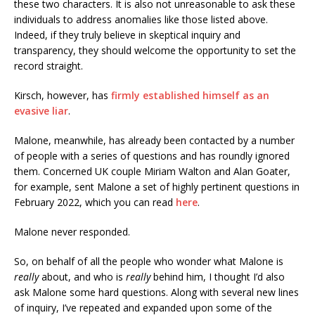
these two characters. It is also not unreasonable to ask these
individuals to address anomalies like those listed above.
Indeed, if they truly believe in skeptical inquiry and
transparency, they should welcome the opportunity to set the
record straight.
Kirsch, however, has
firmly established himself as an
evasive liar
.
Malone, meanwhile, has already been contacted by a number
of people with a series of questions and has roundly ignored
them. Concerned UK couple Miriam Walton and Alan Goater,
for example, sent Malone a set of highly pertinent questions in
February 2022, which you can read
here
.
Malone never responded.
So, on behalf of all the people who wonder what Malone is
really
about, and who is
really
behind him, I thought I’d also
ask Malone some hard questions. Along with several new lines
of inquiry, I’ve repeated and expanded upon some of the