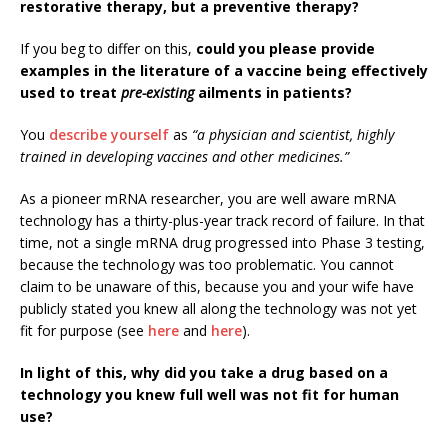
restorative therapy, but a preventive therapy?
If you beg to differ on this,
could you please provide
examples in the literature of a vaccine being effectively
used to treat
pre-existing
ailments in patients?
You
describe yourself
as
“a physician and scientist, highly
trained in developing vaccines and other medicines.”
As a pioneer mRNA researcher, you are well aware mRNA
technology has a thirty-plus-year track record of failure. In that
time, not a single mRNA drug progressed into Phase 3 testing,
because the technology was too problematic. You cannot
claim to be unaware of this, because you and your wife have
publicly stated you knew all along the technology was not yet
fit for purpose (see
here
and
here
).
In light of this, why did you take a drug based on a
technology you knew full well was not fit for human
use?