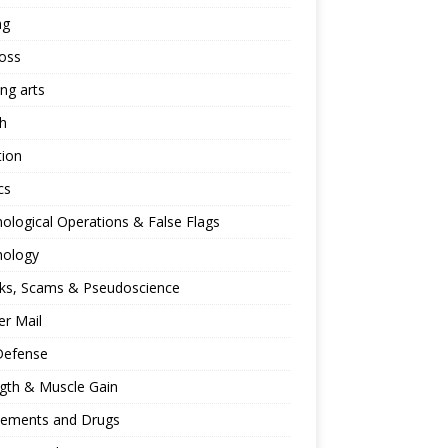
ng
oss
ing arts
h
tion
cs
ological Operations & False Flags
hology
ks, Scams & Pseudoscience
r Mail
Defense
gth & Muscle Gain
lements and Drugs