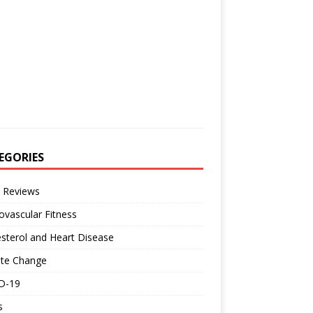
EGORIES
 Reviews
ovascular Fitness
sterol and Heart Disease
ate Change
D-19
s