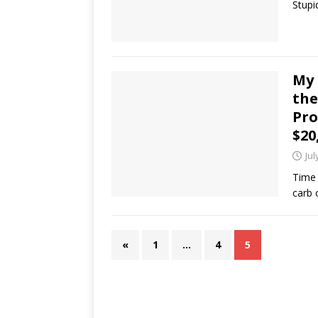
Stupi
My 
the
Pro
$20
Jul
Time 
carb 
«
1
…
4
5