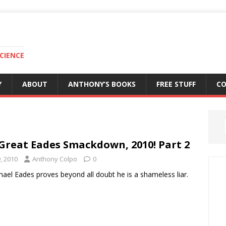
CIENCE
Y
ABOUT
ANTHONY’S BOOKS
FREE STUFF
C
Great Eades Smackdown, 2010! Part 2
9, 2010
Anthony Colpo
0
hael Eades proves beyond all doubt he is a shameless liar.