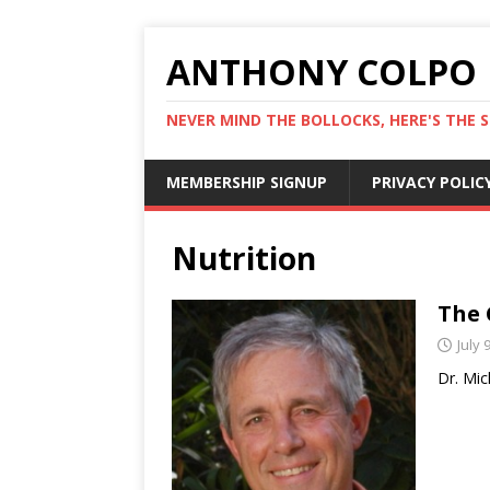
ANTHONY COLPO
NEVER MIND THE BOLLOCKS, HERE'S THE S
MEMBERSHIP SIGNUP
PRIVACY POLIC
Nutrition
The 
July 
Dr. Mic