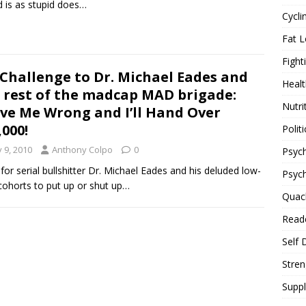
d is as stupid does…
Cycli
Fat L
Fight
Challenge to Dr. Michael Eades and
Healt
 rest of the madcap MAD brigade:
Nutri
ve Me Wrong and I’ll Hand Over
,000!
Politi
y 9, 2010
Anthony Colpo
0
Psych
for serial bullshitter Dr. Michael Eades and his deluded low-
Psyc
cohorts to put up or shut up…
Quac
Reade
Self 
Stren
Supp