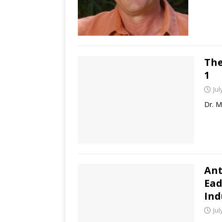
The
1
Jul
Dr. M
Ant
Ead
Ind
Jul