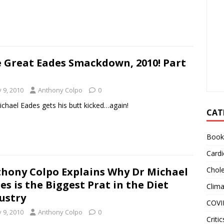
 Great Eades Smackdown, 2010! Part
y 9, 2010
Anthony Colpo
0
ichael Eades gets his butt kicked…again!
CAT
Book
Cardi
hony Colpo Explains Why Dr Michael
Chole
es is the Biggest Prat in the Diet
Clim
ustry
COVI
y 9, 2010
Anthony Colpo
0
Critic